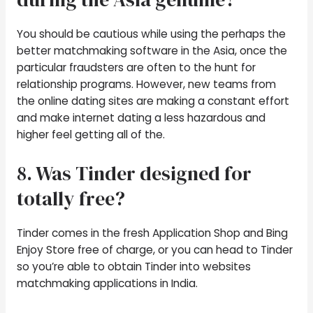
You should be cautious while using the perhaps the
better matchmaking software in the Asia, once the
particular fraudsters are often to the hunt for
relationship programs. However, new teams from
the online dating sites are making a constant effort
and make internet dating a less hazardous and
higher feel getting all of the.
8. Was Tinder designed for
totally free?
Tinder comes in the fresh Application Shop and Bing
Enjoy Store free of charge, or you can head to Tinder
so you’re able to obtain Tinder into websites
matchmaking applications in India.