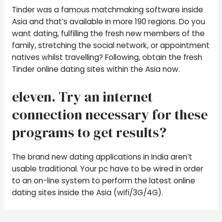
Tinder was a famous matchmaking software inside
Asia and that’s available in more 190 regions. Do you
want dating, fulfilling the fresh new members of the
family, stretching the social network, or appointment
natives whilst travelling? Following, obtain the fresh
Tinder online dating sites within the Asia now.
eleven. Try an internet
connection necessary for these
programs to get results?
The brand new dating applications in India aren’t
usable traditional. Your pc have to be wired in order
to an on-line system to perform the latest online
dating sites inside the Asia (wifi/3G/4G).