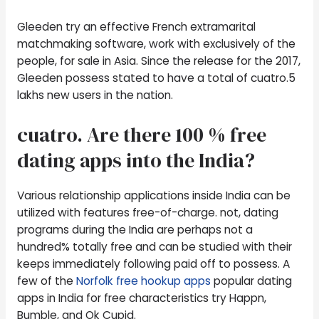
Gleeden try an effective French extramarital
matchmaking software, work with exclusively of the
people, for sale in Asia. Since the release for the 2017,
Gleeden possess stated to have a total of cuatro.5
lakhs new users in the nation.
cuatro. Are there 100 % free
dating apps into the India?
Various relationship applications inside India can be
utilized with features free-of-charge.
not, dating
programs during the India are perhaps not a
hundred% totally free and can be studied with their
keeps immediately following paid off to possess. A
few of the
Norfolk free hookup apps
popular dating
apps in India for free characteristics try Happn,
Bumble, and Ok Cupid.