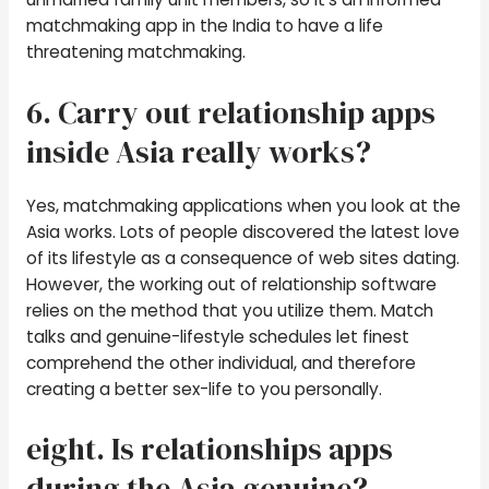
matchmaking app in the India to have a life
threatening matchmaking.
6. Carry out relationship apps
inside Asia really works?
Yes, matchmaking applications when you look at the
Asia works. Lots of people discovered the latest love
of its lifestyle as a consequence of web sites dating.
However, the working out of relationship software
relies on the method that you utilize them. Match
talks and genuine-lifestyle schedules let finest
comprehend the other individual, and therefore
creating a better sex-life to you personally.
eight. Is relationships apps
during the Asia genuine?