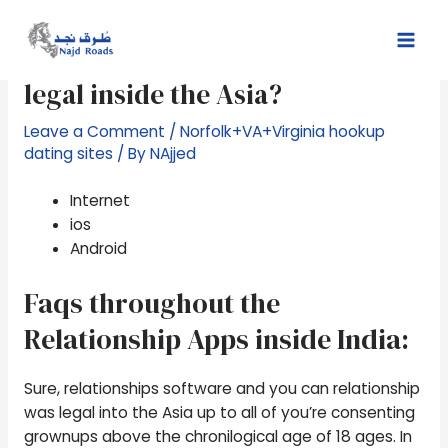
Skip
Post
Mai
to
navigation
step 1. Was relationships apps
Men
content
legal inside the Asia?
Leave a Comment
/
Norfolk+VA+Virginia hookup
dating sites
/ By
NAjjed
Internet
ios
Android
Faqs throughout the
Relationship Apps inside India:
Sure, relationships software and you can relationship
was legal into the Asia up to all of you’re consenting
grownups above the chronilogical age of 18 ages. In