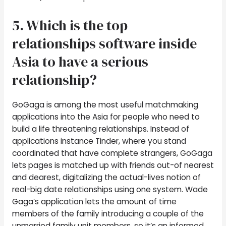
5. Which is the top
relationships software inside
Asia to have a serious
relationship?
GoGaga is among the most useful matchmaking
applications into the Asia for people who need to
build a life threatening relationships. Instead of
applications instance Tinder, where you stand
coordinated that have complete strangers, GoGaga
lets pages is matched up with friends out-of nearest
and dearest, digitalizing the actual-lives notion of
real-big date relationships using one system. Wade
Gaga’s application lets the amount of time
members of the family introducing a couple of the
unmarried family unit members, so it’s an informed