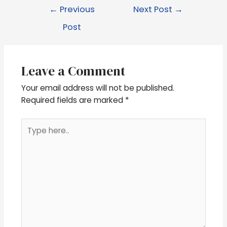
←
Previous
Next Post
→
Post
Leave a Comment
Your email address will not be published.
Required fields are marked
*
Type
here..