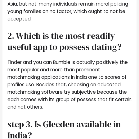
Asia, but not, many individuals remain moral policing
young families on no factor, which ought to not be
accepted.
2. Which is the most readily
useful app to possess dating?
Tinder and you can Bumble is actually positively the
most popular and more than prominent
matchmaking applications in India one to scores of
profiles use. Besides that, choosing an educated
matchmaking software try subjective because the
each comes with its group of possess that fit certain
and not others.
step 3. Is Gleeden available in
India?