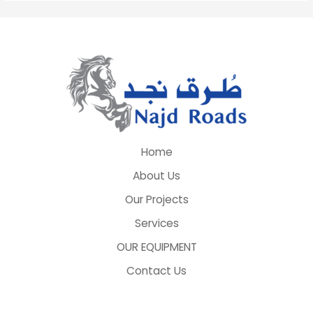
Home
About Us
Our Projects
Services
OUR EQUIPMENT
Contact Us