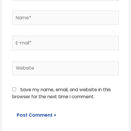
Name*
E-
mail*
Website
Save my name, email, and website in this
browser for the next time I comment.