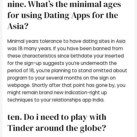
nine. What’s the minimal ages
for using Dating Apps for the
Asia?
Minimal years tolerance to have dating sites in Asia
was 18 many years. If you have been banned from
these characteristics since birthdate your inserted
for the sign-up suggests you’re underneath the
period of 18, you‘re planning to stand omitted about
program to your several months on the sign on
webpage. Shortly after that point has gone by, you
might remain brand new indication-right up
techniques to your relationships app India.
ten. Do i need to play with
Tinder around the globe?