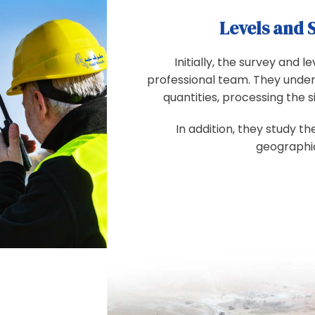
Levels and 
Initially, the survey and 
professional team. They under
quantities, processing the s
In addition, they study th
geographic