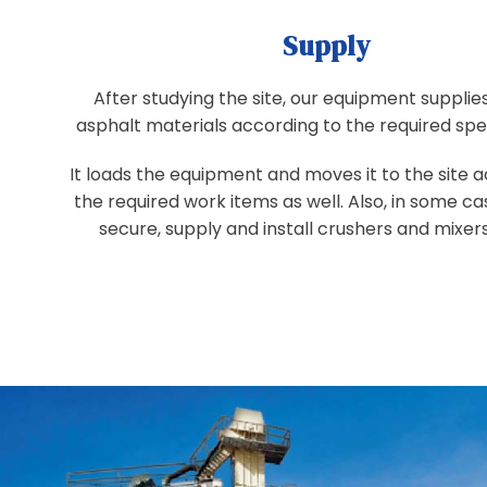
Supply
After studying the site, our equipment supplies
asphalt materials according to the required spec
It loads the equipment and moves it to the site 
the required work items as well. Also, in some c
secure, supply and install crushers and mixers