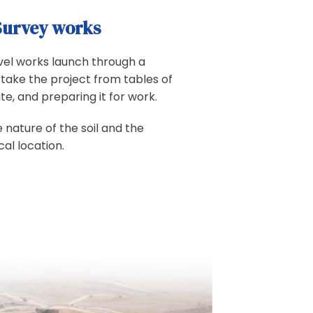
Survey works
level works launch through a
take the project from tables of
ite, and preparing it for work.
e nature of the soil and the
al location.