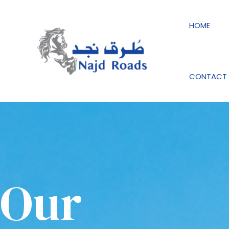
Skip
to
HOME
content
CONTACT 
Our