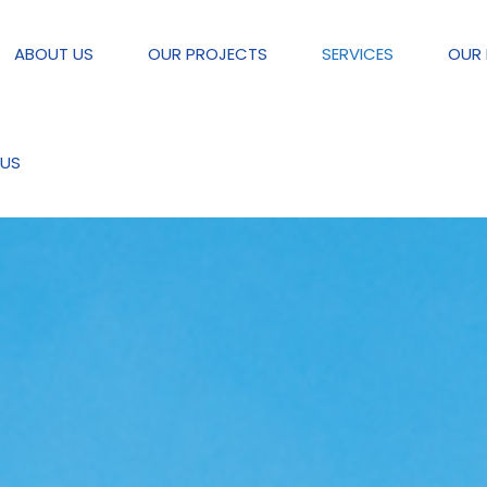
ABOUT US
OUR PROJECTS
SERVICES
OUR 
US