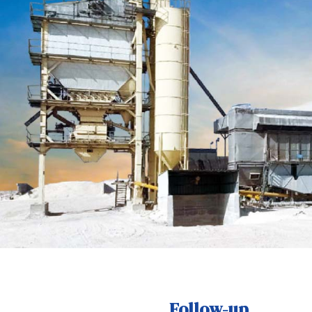
Follow-up