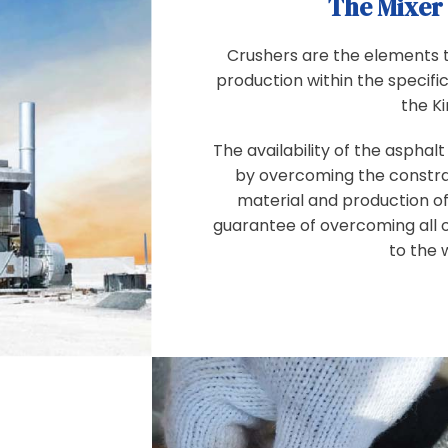
The Mixer
Crushers are the elements t
production within the specifi
the K
The availability of the asphal
by overcoming the constrai
material and production of
guarantee of overcoming all 
to the 