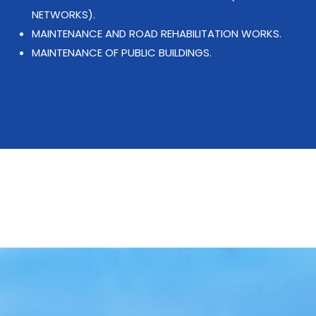
NETWORKS).
MAINTENANCE AND ROAD REHABILITATION WORKS.
MAINTENANCE OF PUBLIC BUILDINGS.