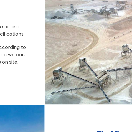
 soil and
ifications.
according to
ases we can
 on site.