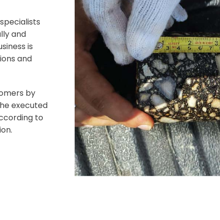
specialists
lly and
siness is
tions and
tomers by
 the executed
ccording to
ion.