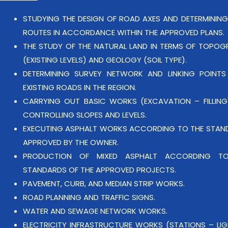
STUDYING THE DESIGN OF ROAD AXES AND DETERMINING
ROUTES IN ACCORDANCE WITHIN THE APPROVED PLANS.
THE STUDY OF THE NATURAL LAND IN TERMS OF TOPOG
(EXISTING LEVELS) AND GEOLOGY (SOIL TYPE).
DETERMINING SURVEY NETWORK AND LINKING POINTS
EXISTING ROADS IN THE REGION.
CARRYING OUT BASIC WORKS (EXCAVATION – FILLING
CONTROLLING SLOPES AND LEVELS.
EXECUTING ASPHALT WORKS ACCORDING TO THE STAN
APPROVED BY THE OWNER.
PRODUCTION OF MIXED ASPHALT ACCORDING T
STANDARDS OF THE APPROVED PROJECTS.
PAVEMENT, CURB, AND MEDIAN STRIP WORKS.
ROAD PLANNING AND TRAFFIC SIGNS.
WATER AND SEWAGE NETWORK WORKS.
ELECTRICITY INFRASTRUCTURE WORKS (STATIONS – LI