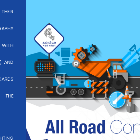
 THEIR
RAPHY
 WITH
) AND
DARDS
O THE
GHTING