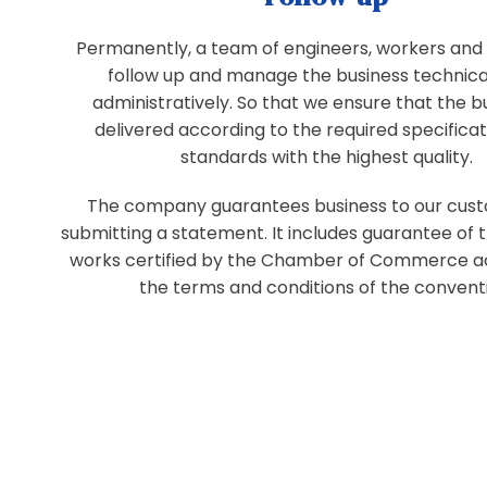
Permanently, a team of engineers, workers and 
follow up and manage the business technica
administratively. So that we ensure that the bu
delivered according to the required specifica
standards with the highest quality.
The company guarantees business to our cus
submitting a statement. It includes guarantee of
works certified by the Chamber of Commerce a
the terms and conditions of the convent