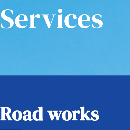
Services
Road works​