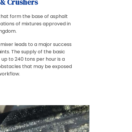
 & Crushers
hat form the base of asphalt
cations of mixtures approved in
ingdom.
t mixer leads to a major success
nts. The supply of the basic
 up to 240 tons per hour is a
obstacles that may be exposed
workflow.