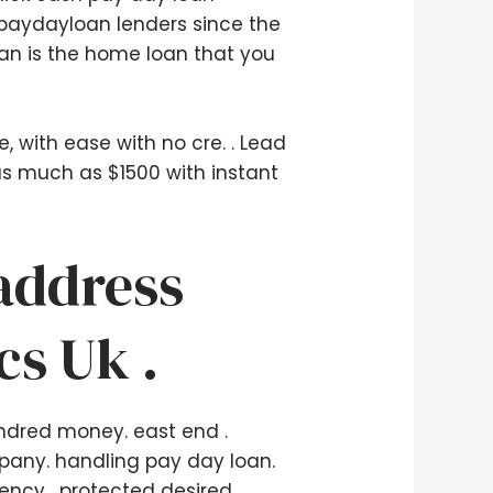
 paydayloan lenders since the
oan is the home loan that you
, with ease with no cre. . Lead
 as much as $1500 with instant
 address
cs Uk .
hundred money. east end .
ny. handling pay day loan.
rency . protected desired