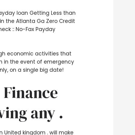
ayday loan Getting Less than
in the Atlanta Ga Zero Credit
heck :: No-Fax Payday
gh economic activities that
ash in the event of emergency
ly, on a single big date!
 Finance
ving any .
n United kingdom . will make