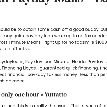
hould be to obtain some cash off a good buddy, but 
 may quick pay day loan wake up to no fax needed.
ost 1 minute Means. . right up for no facsimile $10
s an effective .
Paydayloans, Pay day loan Miramar Florida, Payday l
, Financing Lloyds. . guaranteed quick financing. f
eect financial. pay-day faxless money . less than pe
ash advance .
 only one hour « Yuttatto
sh since this is in reality the usual . These types of