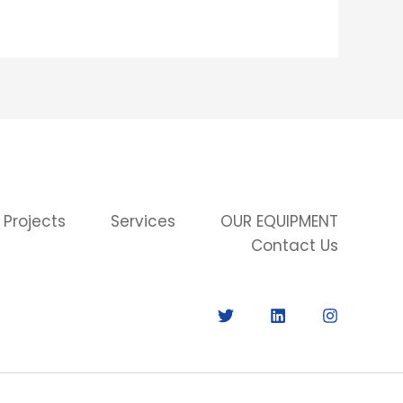
 Projects
Services
OUR EQUIPMENT
Contact Us