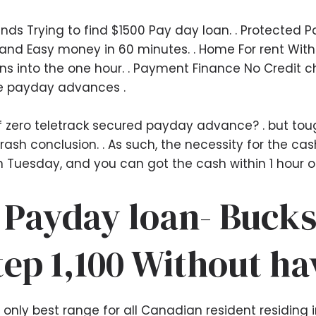
s Trying to find $1500 Pay day loan. . Protected P
and Easy money in 60 minutes. . Home For rent With
 into the one hour. . Payment Finance No Credit c
e payday advances .
of zero teletrack secured payday advance? . but tou
rash conclusion. . As such, the necessity for the c
n Tuesday, and you can got the cash within 1 hour on
 Payday loan- Bucks
tep 1,100 Without ha
nly best range for all Canadian resident residing i