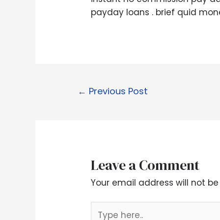
payday loans . brief quid mone
←
Previous Post
Leave a Comment
Your email address will not be
Type