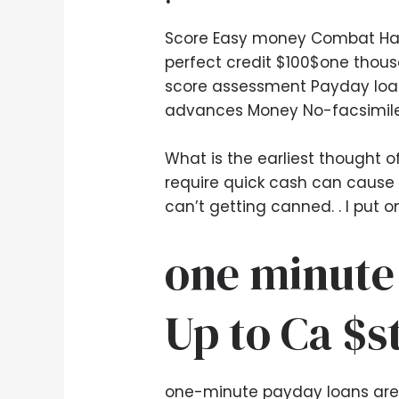
Score Easy money Combat Hand
perfect credit $100$one thous
score assessment Payday loans
advances Money No-facsimil
What is the earliest thought 
require quick cash can cause 
can’t getting canned. .
I put o
one minute
Up to Ca $s
one-minute payday loans are o