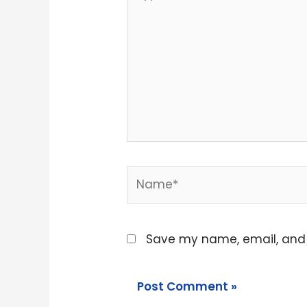
here..
Name*
Save my name, email, and w