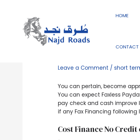
Skip
Post
to
navigation
HOME
content
CONTACT 
Protected Payday l
Leave a Comment
/
short te
You can pertain, become appro
You can expect Faxless Payday 
pay check and cash improve lo
if any Fax Financing following l
Cost Finance No Credit
.