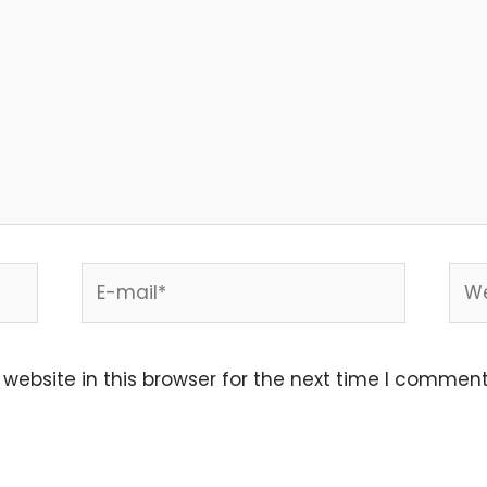
E-
Web
mail*
ebsite in this browser for the next time I comment