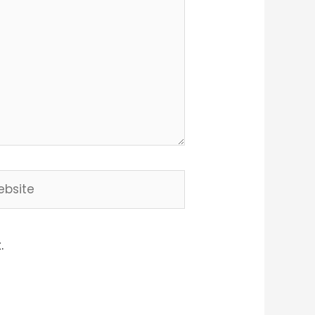
site
.