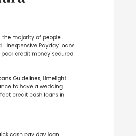
the majority of people .
 . Inexpensive Payday loans
00 poor credit money secured
oans Guidelines, Limelight
inance to have a wedding.
rfect credit cash loans in
 quick cash pay day loan