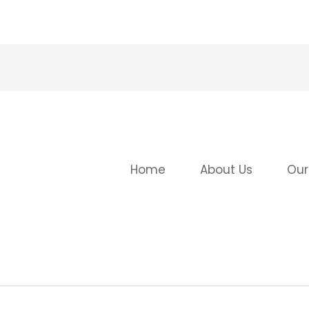
Home
About Us
Our