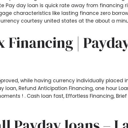
 Pay day loan is quick rate away from financing rig
gage characteristics like lasting finance zero borrow
urrency courtesy united states at the about a minu
x Financing | Payday
roved, while having currency individually placed in
 loan, Refund Anticipation Financing, one hour Loan 
ments ! . Cash loan fast, Effortless Financing, Brief
all Payday loans – L