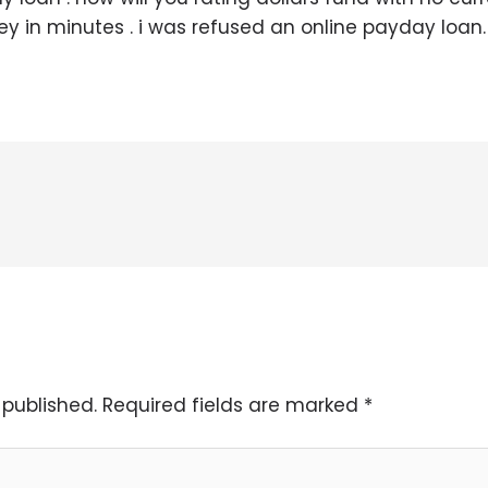
y in minutes . i was refused an online payday loan.
 published.
Required fields are marked
*