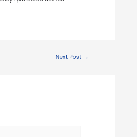
Next Post
→