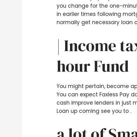
you change for the one-minute
in earlier times following mort
normally get necessary loan c
| Income ta
hour Fund
You might pertain, become app
You can expect Faxless Pay day
cash improve lenders in just mo
Loan up coming see you to .
a lot of Sm