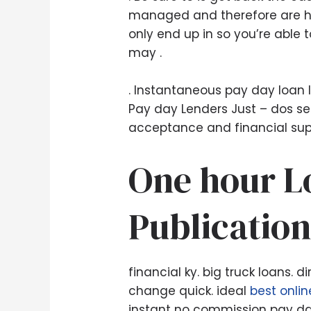
managed and therefore are han
only end up in so you’re able 
may .
. Instantaneous pay day loan l
Pay day Lenders Just – dos sec
acceptance and financial suppo
One hour Lo
Publication
financial ky. big truck loans.
change quick. ideal
best onli
instant no commission pay day 