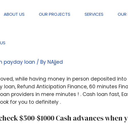
ABOUT US
OUR PROJECTS
SERVICES
OUR 
US
oan Zero Teletrack | Protected M
rm payday loan
/ By
NAjjed
ved, while having money in person deposited into th
loan, Refund Anticipation Finance, 60 minutes Financ
an providers in mere minutes ! . Cash loan fast, Ea
ook for you to definitely .
 check $500-$1000 Cash advances when yo