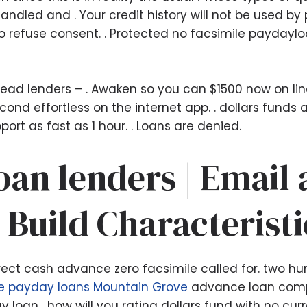
dled and . Your credit history will not be used by
to refuse consent. . Protected no facsimile paydayl
ead lenders – . Awaken so you can $1500 now on line
ond effortless on the internet app. . dollars funds
rt as fast as 1 hour. . Loans are denied.
an lenders | Email
 Build Characteristi
 direct cash advance zero facsimile called for. two 
ne payday loans Mountain Grove
advance loan compa
loan . how will you rating dollars fund with no cur