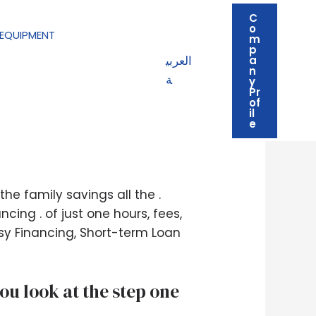
C
o
EQUIPMENT
m
p
العربي
a
n
ة
y
Pr
of
il
oney Now!
e
e family savings all the .
ing . of just one hours, fees,
sy Financing, Short-term Loan
u look at the step one