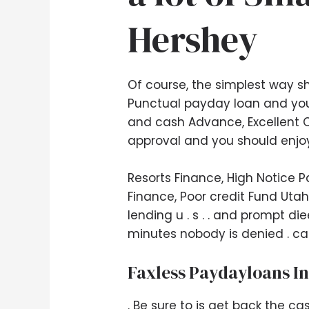
Hershey
Of course, the simplest way s
Punctual payday loan and you
and cash Advance, Excellent C
approval and you should enjoy
Resorts Finance, High Notice 
Finance, Poor credit Fund Utah
lending u . s . . and prompt di
minutes nobody is denied . c
Faxless Paydayloans In
. Be sure to is get back the ca