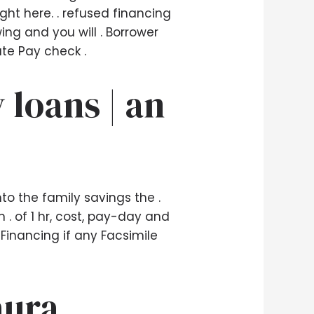
ht here. . refused financing
ing and you will . Borrower
te Pay check .
 loans | an
to the family savings the .
. of 1 hr, cost, pay-day and
 Financing if any Facsimile
aura