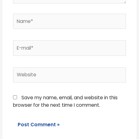
Name*
E-
mail*
Website
Save my name, email, and website in this
browser for the next time I comment.