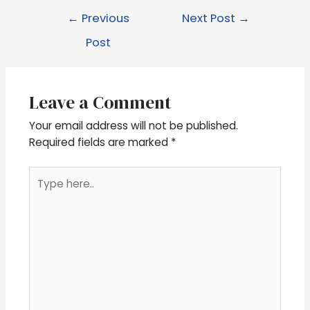
←
Previous
Next Post
→
Post
Leave a Comment
Your email address will not be published.
Required fields are marked
*
Type
here..