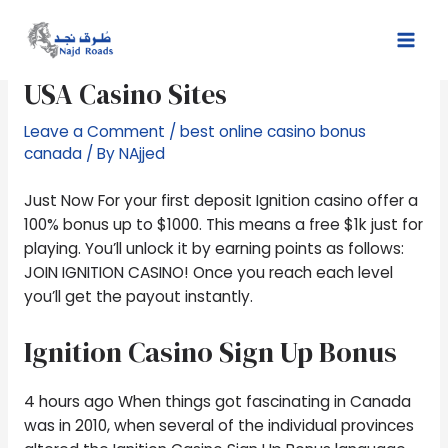
Skip
Post
Mai
to
navigation
Ignition Free Chip Bonus – Best
Men
content
USA Casino Sites
Leave a Comment
/
best online casino bonus
canada
/ By
NAjjed
Just Now For your first deposit Ignition casino offer a
100% bonus up to $1000. This means a free $1k just for
playing. You’ll unlock it by earning points as follows:
JOIN IGNITION CASINO! Once you reach each level
you’ll get the payout instantly.
Ignition Casino Sign Up Bonus
4 hours ago When things got fascinating in Canada
was in 2010, when several of the individual provinces