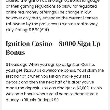
altered the Ignition Casino Sign Up Bonus language
of their gaming regulations to allow for regulated
online real money offerings. The change in law
however only really extended the current licenses
(all owned by the provinces) to online real money
play. Rating: 9.8/10(614)
Ignition Casino – $1000 Sign Up
Bonus
6 hours ago When you sign up at Ignition Casino,
you’ll get $2,350 as a welcome bonus. You’ll claim the
first half of it when you initially make your first
deposit and then the next half of it after you’ve
made the deposit. You can also get a $2,000 Bitcoin
welcome bonus where you’ll need to deposit your
money in Bitcoin.
Rating: 7/10