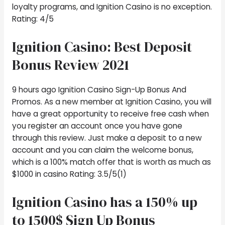
loyalty programs, and Ignition Casino is no exception.
Rating: 4/5
Ignition Casino: Best Deposit
Bonus Review 2021
9 hours ago Ignition Casino Sign-Up Bonus And
Promos. As a new member at Ignition Casino, you will
have a great opportunity to receive free cash when
you register an account once you have gone
through this review. Just make a deposit to a new
account and you can claim the welcome bonus,
which is a 100% match offer that is worth as much as
$1000 in casino Rating: 3.5/5(1)
Ignition Casino has a 150% up
to 1500$ Sign Up Bonus