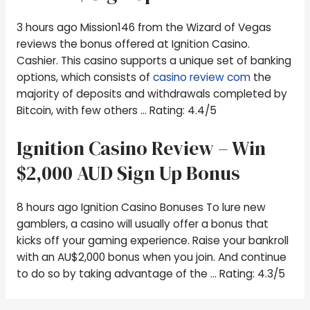
3 hours ago Mission146 from the Wizard of Vegas
reviews the bonus offered at Ignition Casino.
Cashier. This casino supports a unique set of banking
options, which consists of
casino review com
the
majority of deposits and withdrawals completed by
Bitcoin, with few others … Rating: 4.4/5
Ignition Casino Review – Win
$2,000 AUD Sign Up Bonus
8 hours ago Ignition Casino Bonuses To lure new
gamblers, a casino will usually offer a bonus that
kicks off your gaming experience. Raise your bankroll
with an AU$2,000 bonus when you join. And continue
to do so by taking advantage of the … Rating: 4.3/5