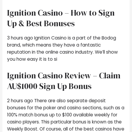
Ignition Casino – How to Sign
Up & Best Bonuses
3 hours ago Ignition Casino is a part of the Bodog
brand, which means they have a fantastic
reputation in the online casino industry. We’ll show
you how easy it is to si
Ignition Casino Review – Claim
AU$1000 Sign Up Bonus
2 hours ago There are also separate deposit
bonuses for the poker and casino sections, such as a
100% match bonus up to $100 available weekly for
casino players. This particular bonus is known as the
Weekly Boost. Of course, all of the best casinos have