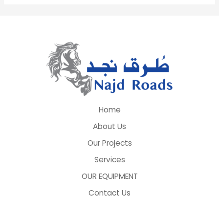
Home
About Us
Our Projects
Services
OUR EQUIPMENT
Contact Us