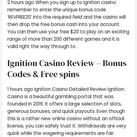
2 hours ago When you sign up to Ignition casino
remember to enter the unique bonus code
‘REVFREE20′ into the required field and the casino will
then drop the free bonus cash into your account.
You can then use your free $20 to play on an exciting
range of more than 200 different games and it is
valid right the way through to .
Ignition Casino Review – Bonus
Codes & Free spins
1 hours ago Ignition Casino Detailed Review Ignition
Casino is a beautiful gambling portal that was
founded in 2016. It offers a large selection of slots,
generous bonuses, and quick payouts. Even though
this is a rather new online casino without an official
license, you can safely trust it. Withdrawals are very
quick while the wagering requirements are fair.