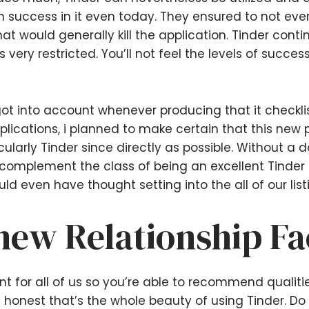
 success in it even today. They ensured to not eve
at would generally kill the application.
Tinder contin
s very restricted. You’ll not feel the levels of succes
i got into account whenever producing that it checkl
applications, i planned to make certain that this 
larly Tinder since directly as possible. Without a 
plement the class of being an excellent Tinder so
ld even have thought setting into the all of our list
new Relationship Fa
ant for all of us so you’re able to recommend qualit
 honest that’s the whole beauty of using Tinder. Do