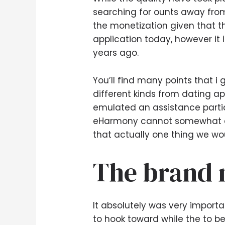
searching for ounts away from
the monetization given that th
application today, however it i
years ago.
You’ll find many points that 
different kinds from dating 
emulated an assistance particu
eHarmony cannot somewhat com
that actually one thing we wou
The brand 
It absolutely was very import
to hook toward while the to be