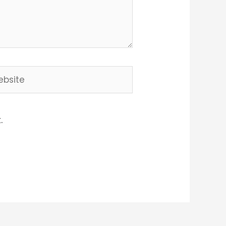
site
.