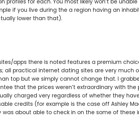
 profiles for each. You most likely won’t be unable t
ple if you live during the a region having an inhabi
ually lower than that).
 sites/apps there is noted features a premium choice 
; all practical internet dating sites are very much 
s than top but we simply cannot change that. I grabb
ee that the prices weren’t extraordinary with the
ctually charged very regardless of whether they have
able credits (for example is the case off Ashley Mad
y was about able to check in on the some of these in