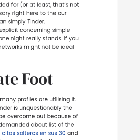
ed for (or at least, that’s not
ary right here to the our
an simply Tinder.
explicit concerning simple
ne night really stands. If you
 networks might not be ideal
ate Foot
ny profiles are utilising it.
inder is unquestionably the
be overcome out because of
d demanded about list of the
e citas solteros en sus 30
and