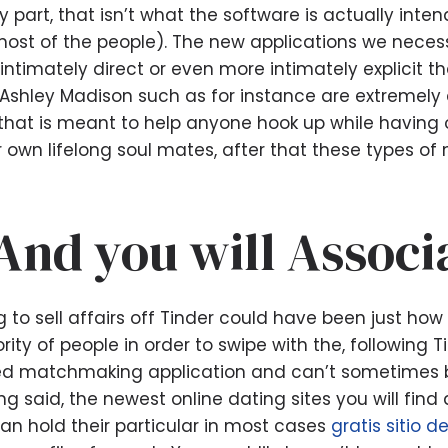
 part, that isn’t what the software is actually intend
most of the people). The new applications we necess
ntimately direct or even more intimately explicit th
 Ashley Madison such as for instance are extremely 
n that is meant to help anyone hook up while having o
r own lifelong soul mates, after that these types of
And you will Associ
o sell affairs off Tinder could have been just how ma
ty of people in order to swipe with the, following T
d matchmaking application and can’t sometimes 
ing said, the newest online dating sites you will fin
an hold their particular in most cases
gratis sitio d