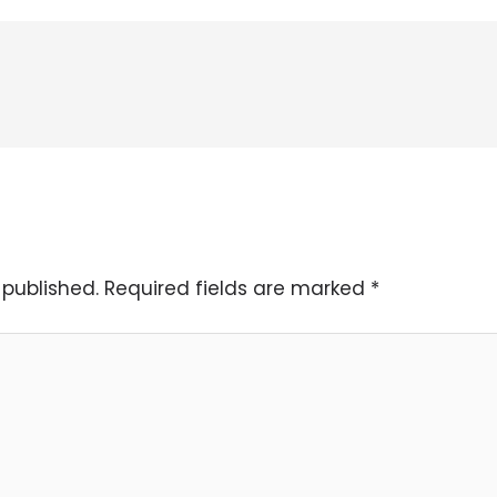
 published.
Required fields are marked
*