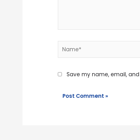
Name*
Save my name, email, and w