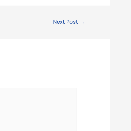
Next Post
→