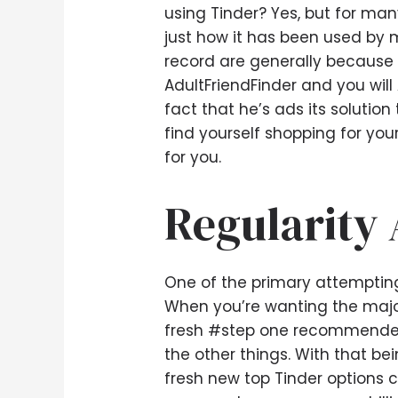
using Tinder? Yes, but for many
just how it has been used by 
record are generally because i
AdultFriendFinder and you will
fact that he’s ads its solutio
find yourself shopping for you
for you.
Regularity 
One of the primary attempting t
When you’re wanting the majori
fresh #step one recommende
the other things. With that be
fresh new top Tinder options c