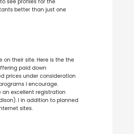
o see profiles for the
tants better than just one
on their site. Here is the the
offering paid down
ed prices under consideration
 programs i encourage.
 an excellent registration
ison). I in addition to planned
ternet sites.