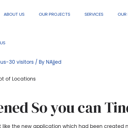
ABOUT US
OUR PROJECTS
SERVICES
OUR 
US
type of Dating Applications Like 
tus-30 visitors
/ By
NAjjed
ot of Locations
ned So you can Tin
ust like the new application which had been created