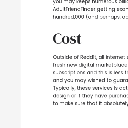
you may keeps numerous billion
AdultFriendFinder getting exam
hundred,000 (and perhaps, act
Cost
Outside of Reddit, all internet
fresh new digital marketplaces
subscriptions and this is les
and you may wished to guarant
Typically, these services is a
design or if they have purchas
to make sure that it absolutel