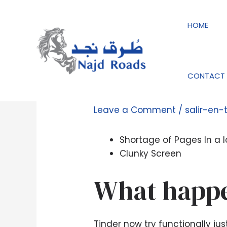
Skip
Post
to
navigation
HOME
content
CONTACT 
How we Rated This 
Leave a Comment
/
salir-en-
Shortage of Pages In a l
Clunky Screen
What happe
Tinder now try functionally j