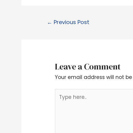
←
Previous Post
Leave a Comment
Your email address will not be
Type
here..