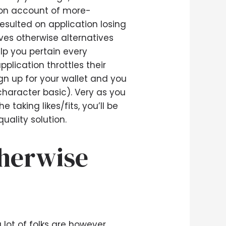
e on account of more-
esulted on application losing
ves otherwise alternatives
lp you pertain every
plication throttles their
ign up for your wallet and you
character basic). Very as you
taking likes/fits, you’ll be
uality solution.
therwise
 lot of folks are however