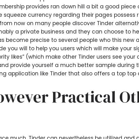
mbership provides ran down hill a bit a good piec
e squeeze currency regarding their pages possess r
d from now on many people discover Tinder alternati
onably a private business and they can choose to he
as become precise to several people who this new ap
e you will to help you users which will make your s
rity likes” (which make other Tinder users see your 
and provide yourself a much better sample during the 
 application like Tinder that also offers a top top q
However Practical O
ace much, Tinder can nevertheless be utilized and a