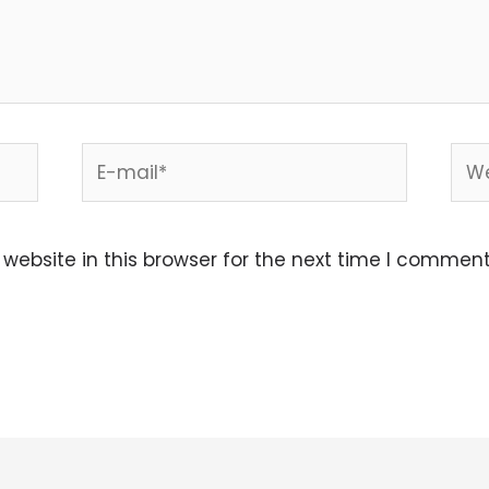
E-
Web
mail*
ebsite in this browser for the next time I comment