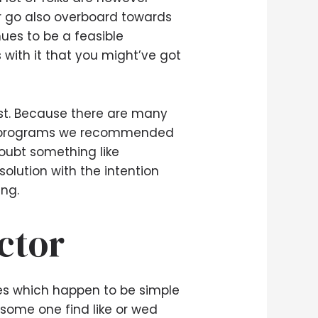
r go also overboard towards
ues to be a feasible
s with it that you might’ve got
ist. Because there are many
new programs we recommended
doubt something like
lution with the intention
ing.
ctor
ies which happen to be simple
 some one find like or wed