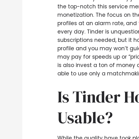
the top-notch this service me
monetization. The focus on th
profiles at an alarm rate, an
every day. Tinder is unquesti
subscriptions needed, but it h
profile and you may won’t guid
may pay for speeds up or “prio
is also invest a ton of money 
able to use only a matchmaking
Is Tinder 
Usable?
While the quality have took pl