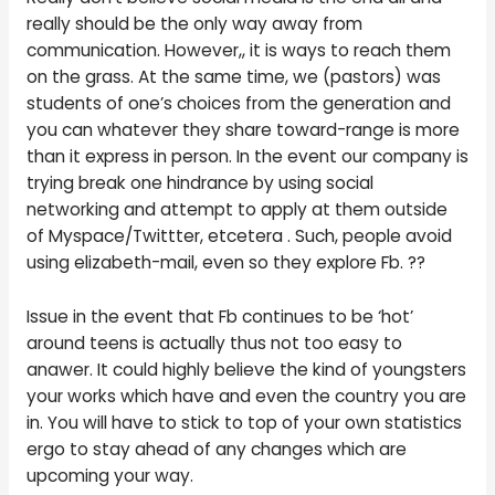
really should be the only way away from
communication. However,, it is ways to reach them
on the grass. At the same time, we (pastors) was
students of one’s choices from the generation and
you can whatever they share toward-range is more
than it express in person. In the event our company is
trying break one hindrance by using social
networking and attempt to apply at them outside
of Myspace/Twittter, etcetera . Such, people avoid
using elizabeth-mail, even so they explore Fb. ??
Issue in the event that Fb continues to be ‘hot’
around teens is actually thus not too easy to
anawer. It could highly believe the kind of youngsters
your works which have and even the country you are
in. You will have to stick to top of your own statistics
ergo to stay ahead of any changes which are
upcoming your way.