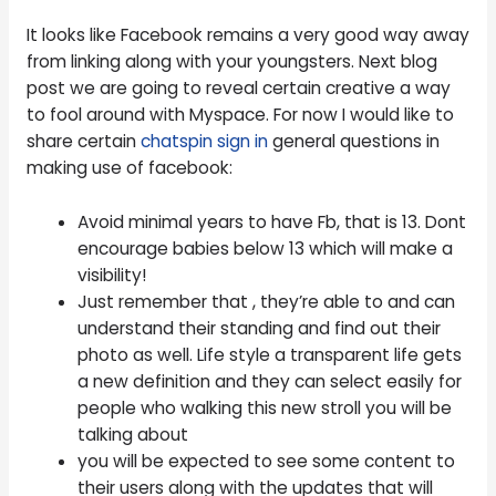
It looks like Facebook remains a very good way away
from linking along with your youngsters. Next blog
post we are going to reveal certain creative a way
to fool around with Myspace. For now I would like to
share certain
chatspin sign in
general questions in
making use of facebook:
Avoid minimal years to have Fb, that is 13. Dont
encourage babies below 13 which will make a
visibility!
Just remember that , they’re able to and can
understand their standing and find out their
photo as well. Life style a transparent life gets
a new definition and they can select easily for
people who walking this new stroll you will be
talking about
you will be expected to see some content to
their users along with the updates that will