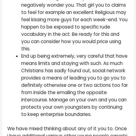
negatively wonder you. That girl you to claims
to feel for example an excellent Religious may
feel kissing more guys for each week-end. You
happen to be exposed to specific rude
vocabulary in the act. Be ready for this and
you can consider how you would price using
this.
End up being extremely, very careful that have
means limits and staying with such. As much
Christians has sadly found out, social network
provides a means of leading you to go you to
definitely otherwise one or two actions too far
from inside the emailing the opposite
intercourse. Manage on your own and you can
protects your own youngsters by continuing
to keep enterprise boundaries.
We have mixed thinking about any of it you to. Once
i have additional various other young people experts