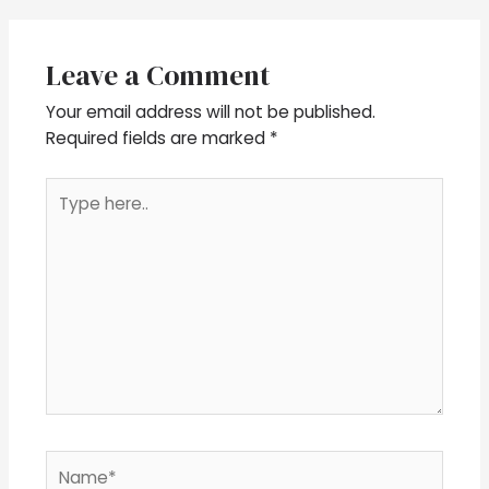
Leave a Comment
Your email address will not be published.
Required fields are marked
*
Type
here..
Name*