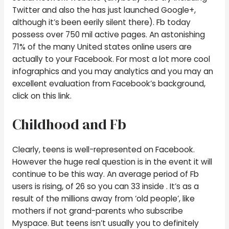
Twitter and also the has just launched Google+,
although it’s been eerily silent there). Fb today
possess over 750 mil active pages.
An astonishing
71% of the many United states online users are
actually to your Facebook. For most a lot more cool
infographics and you may analytics and you may an
excellent evaluation from Facebook’s background,
click on this link.
Childhood and Fb
Clearly, teens is well-represented on Facebook.
However the huge real question is in the event it will
continue to be this way. An average period of Fb
users is rising, of 26 so you can 33 inside . It’s as a
result of the millions away from ‘old people’, like
mothers if not grand-parents who subscribe
Myspace. But teens isn’t usually you to definitely