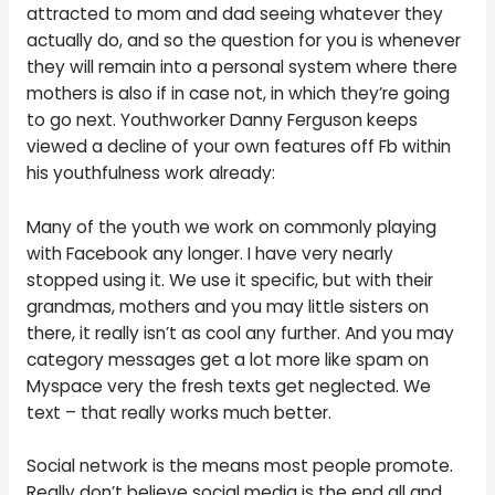
attracted to mom and dad seeing whatever they
actually do, and so the question for you is whenever
they will remain into a personal system where there
mothers is also if in case not, in which they’re going
to go next. Youthworker Danny Ferguson keeps
viewed a decline of your own features off Fb within
his youthfulness work already:
Many of the youth we work on commonly playing
with Facebook any longer. I have very nearly
stopped using it. We use it specific, but with their
grandmas, mothers and you may little sisters on
there, it really isn’t as cool any further. And you may
category messages get a lot more like spam on
Myspace very the fresh texts get neglected. We
text – that really works much better.
Social network is the means most people promote.
Really don’t believe social media is the end all and