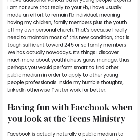
I am not sure that really to your Fb, I have usually
made an effort to remain Fb individual, meaning
having my children, family members plus the youth
off my own personal church. That’s because I really
need to maintain most of this new condition, that is
tough sufficient toward 245 or so family members
We has actually nowadays. It’s things I discover
much more about youthfulness gurus manage, thus
perhaps you would perform smart to find other
public medium in order to apply to other young
people professionals. Inside my humble thoughts,
LinkedIn otherwise Twitter work far better.
Having fun with Facebook when
you look at the Teens Ministry
Facebook is actually naturally a public medium to