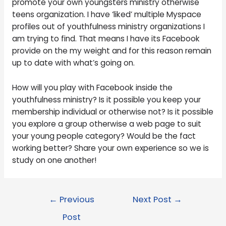
promote your own youngsters ministry otherwise
teens organization. I have ‘liked’ multiple Myspace
profiles out of youthfulness ministry organizations I
am trying to find. That means I have its Facebook
provide on the my weight and for this reason remain
up to date with what’s going on.
How will you play with Facebook inside the
youthfulness ministry? Is it possible you keep your
membership individual or otherwise not? Is it possible
you explore a group otherwise a web page to suit
your young people category? Would be the fact
working better? Share your own experience so we is
study on one another!
←
Previous
Next Post
→
Post