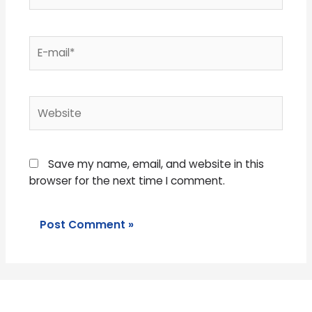
E-
mail*
Website
Save my name, email, and website in this
browser for the next time I comment.