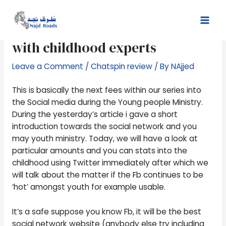
Skip
Post
Mai
to
navigation
Having fun with Fb to connect
Men
content
with childhood experts
Leave a Comment
/
Chatspin review
/ By
NAjjed
This is basically the next fees within our series into
the Social media during the Young people Ministry.
During the yesterday’s article i gave a short
introduction towards the social network and you
may youth ministry. Today, we will have a look at
particular amounts and you can stats into the
childhood using Twitter immediately after which we
will talk about the matter if the Fb continues to be
‘hot’ amongst youth for example usable.
It’s a safe suppose you know Fb, it will be the best
social network website (anybody else try including