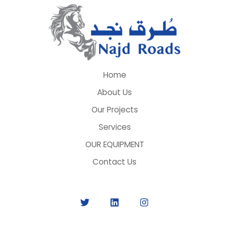
Home
About Us
Our Projects
Services
OUR EQUIPMENT
Contact Us