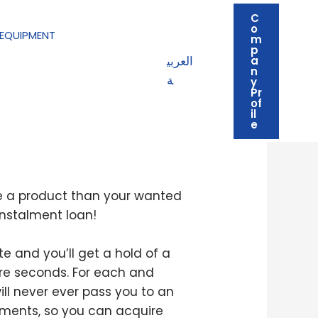
C
o
EQUIPMENT
m
p
العربي
a
n
ة
y
Pr
of
il
quirements
e
he a product than your wanted
instalment loan!
e and you’ll get a hold of a
re seconds. For each and
ill never ever pass you to an
alments, so you can acquire