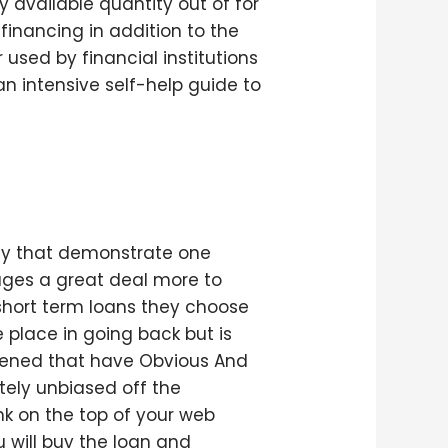
 available quantity out of for
financing in addition to the
 used by financial institutions
 an intensive self-help guide to
ey that demonstrate one
ages a great deal more to
short term loans they choose
 place in going back but is
ppened that have Obvious And
tely unbiased off the
k on the top of your web
u will buy the loan and