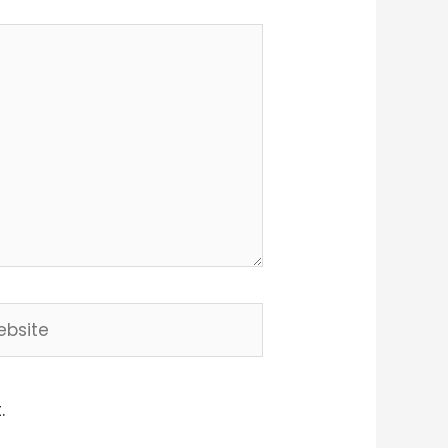
site
.