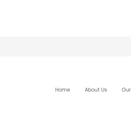
Home
About Us
Our