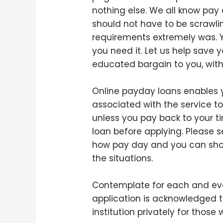
nothing else. We all know pay
should not have to be scrawlin
requirements extremely was. Y
you need it. Let us help sav
educated bargain to you, with 
Online payday loans enables yo
associated with the service t
unless you pay back to your ti
loan before applying. Please 
how pay day and you can short
the situations.
Contemplate for each and ever
application is acknowledged t
institution privately for thos