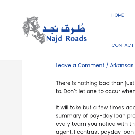
Skip
Post
to
navigation
HOME
content
CONTACT 
Guarantee the mort
Leave a Comment
/
Arkansas
There is nothing bad than jus
to. Don’t let one to occur whe
It will take but a few times a
summary of pay-day loan prov
every team you notice with the
agent. I contrast payday loan