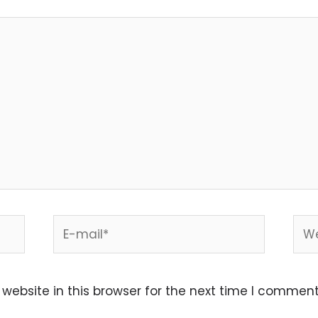
E-
Web
mail*
ebsite in this browser for the next time I comment