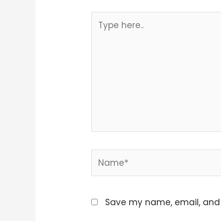
Type
here..
Name*
Save my name, email, and w