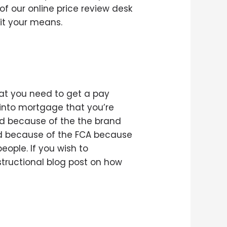
f our online price review desk
it your means.
hat you need to get a pay
l into mortgage that you’re
ed because of the the brand
d because of the FCA because
eople. If you wish to
nstructional blog post on how