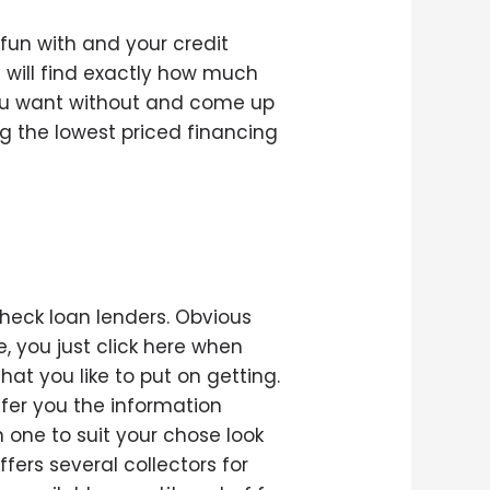
 fun with and your credit
 will find exactly how much
you want without and come up
g the lowest priced financing
o
heck loan lenders. Obvious
, you just click here when
t you like to put on getting.
ffer you the information
n one to suit your chose look
fers several collectors for