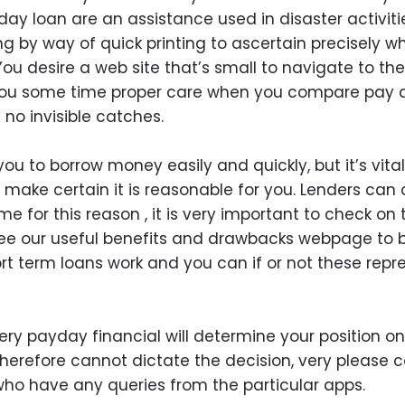
 day loan are an assistance used in disaster activi
g by way of quick printing to ascertain precisely wh
ou desire a web site that’s small to navigate to th
e you some time proper care when you compare pay 
no invisible catches.
u to borrow money easily and quickly, but it’s vital
o make certain it is reasonable for you. Lenders ca
me for this reason , it is very important to check on
see our useful benefits and drawbacks webpage to 
 term loans work and you can if or not these repre
y payday financial will determine your position one
herefore cannot dictate the decision, very please c
e who have any queries from the particular apps.