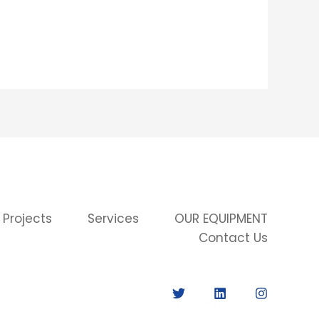
 Projects
Services
OUR EQUIPMENT
Contact Us