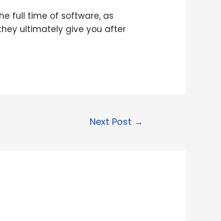
e full time of software, as
they ultimately give you after
Next Post
→