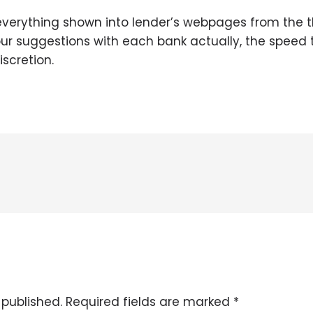
everything shown into lender’s webpages from the th
 our suggestions with each bank actually, the speed 
iscretion.
 published.
Required fields are marked
*