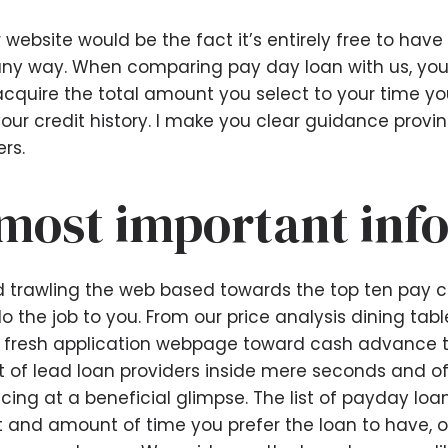
website would be the fact it’s entirely free to have
any way. When comparing pay day loan with us, you
acquire the total amount you select to your time 
our credit history. I make you clear guidance provin
rs.
most important inf
 trawling the web based towards the top ten pay c
 the job to you. From our price analysis dining table
e fresh application webpage toward cash advance tha
st of lead loan providers inside mere seconds and o
cing at a beneficial glimpse. The list of payday loa
nt and amount of time you prefer the loan to have, of