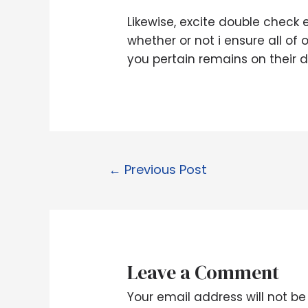
Likewise, excite double check 
whether or not i ensure all of
you pertain remains on their d
←
Previous Post
Leave a Comment
Your email address will not be