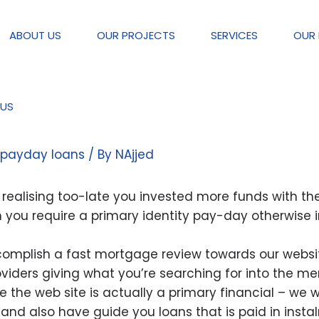
ABOUT US
OUR PROJECTS
SERVICES
OUR 
US
gage was reasonable for your re
 payday loans
/ By
NAjjed
t realising too-late you invested more funds with t
n you require a primary identity pay-day otherwise 
ccomplish a fast mortgage review towards our websit
iders giving what you’re searching for into the me
 the web site is actually a primary financial – we w
 and also have guide you loans that is paid in inst