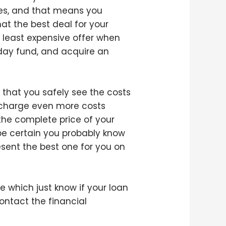
ties, and that means you
at the best deal for your
e least expensive offer when
day fund, and acquire an
 that you safely see the costs
n charge even more costs
 the complete price of your
be certain you probably know
sent the best one for you on
 which just know if your loan
ontact the financial