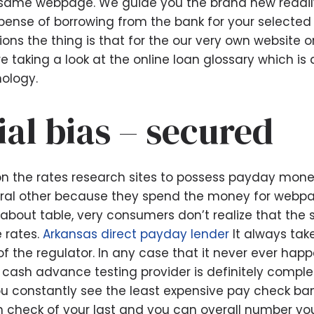
he same webpage. We guide you the brand new readily
pense of borrowing from the bank for your selected 
ions the thing is that for the our very own website or
re taking a look at the online loan glossary which is
ology.
ial bias – secured
n the rates research sites to possess payday mon
veral other because they spend the money for webp
bout table, very consumers don’t realize that the 
e rates.
Arkansas direct payday lender
It always take
f the regulator. In any case that it never ever ha
 cash advance testing provider is definitely comple
u constantly see the least expensive pay check ban
in check of your last and you can overall number yo