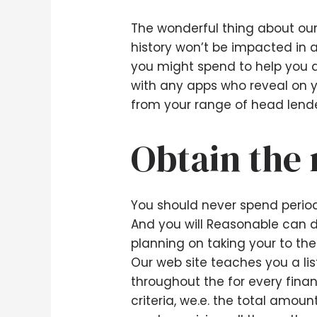
The wonderful thing about our 
history won’t be impacted in 
you might spend to help you 
with any apps who reveal on y
from your range of head lende
Obtain the 
You should never spend period
And you will Reasonable can do
planning on taking your to th
Our web site teaches you a li
throughout the for every finan
criteria, we.e. the total amou