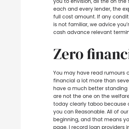
you to envision, all the on t
each and every lender, the ex
full cost amount. If any condit
is not familiar, we advice you’
cash advance relevant termin
Zero financ
You may have read rumours o
financial a lot more than se
have a much better standing a
are not the one on the welfar
today clearly taboo because o
you can Reasonable. All of our
beginning, and that means yo
page. I record loan providers 