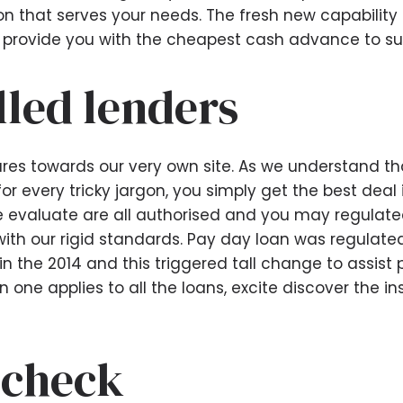
n that serves your needs. The fresh new capability o
provide you with the cheapest cash advance to su
lled lenders
res towards our very own site. As we understand t
for every tricky jargon, you simply get the best dea
we evaluate are all authorised and you may regulat
ith our rigid standards.
Pay day loan was regulate
n the 2014 and this triggered tall change to assist p
 one applies to all the loans, excite discover the i
 check