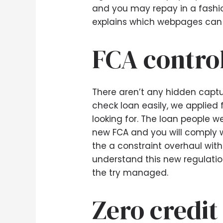
and you may repay in a fashio
explains which webpages can 
FCA contro
There aren’t any hidden captu
check loan easily, we applied 
looking for. The loan people 
new FCA and you will comply w
the a constraint overhaul withi
understand this new regulation
the try managed.
Zero credit