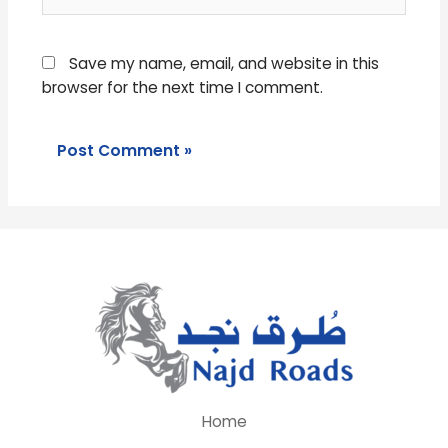
Save my name, email, and website in this
browser for the next time I comment.
Home