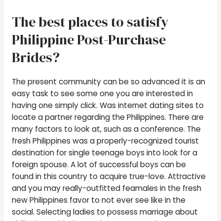
The best places to satisfy
Philippine Post-Purchase
Brides?
The present community can be so advanced it is an
easy task to see some one you are interested in
having one simply click. Was internet dating sites to
locate a partner regarding the Philippines. There are
many factors to look at, such as a conference. The
fresh Philippines was a properly-recognized tourist
destination for single teenage boys into look for a
foreign spouse. A lot of successful boys can be
found in this country to acquire true-love. Attractive
and you may really-outfitted feamales in the fresh
new Philippines favor to not ever see like in the
social. Selecting ladies to possess marriage about