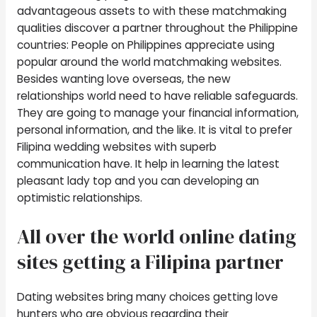
advantageous assets to with these matchmaking
qualities discover a partner throughout the Philippine
countries: People on Philippines appreciate using
popular around the world matchmaking websites.
Besides wanting love overseas, the new
relationships world need to have reliable safeguards.
They are going to manage your financial information,
personal information, and the like. It is vital to prefer
Filipina wedding websites with superb
communication have. It help in learning the latest
pleasant lady top and you can developing an
optimistic relationships.
All over the world online dating
sites getting a Filipina partner
Dating websites bring many choices getting love
hunters who are obvious regarding their