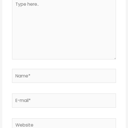
Type
here..
Name*
E-
mail*
Website