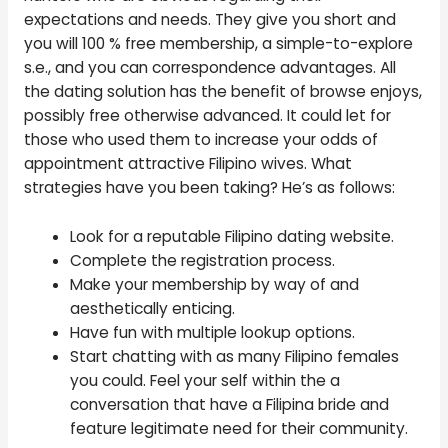
expectations and needs. They give you short and
you will 100 % free membership, a simple-to-explore
s.e., and you can correspondence advantages. All
the dating solution has the benefit of browse enjoys,
possibly free otherwise advanced. It could let for
those who used them to increase your odds of
appointment attractive Filipino wives. What
strategies have you been taking? He’s as follows:
Look for a reputable Filipino dating website.
Complete the registration process.
Make your membership by way of and
aesthetically enticing.
Have fun with multiple lookup options.
Start chatting with as many Filipino females
you could. Feel your self within the a
conversation that have a Filipina bride and
feature legitimate need for their community.