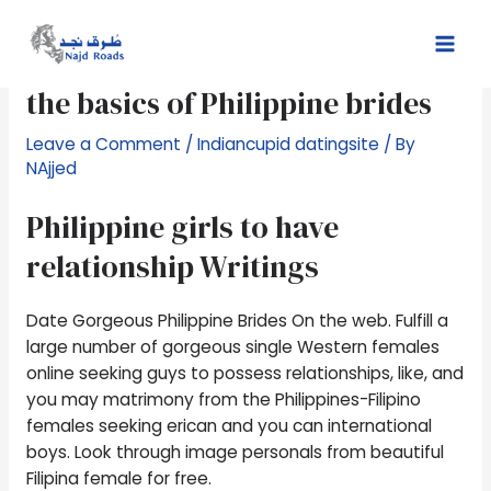
Skip
Post
Mai
to
navigation
Filipina send-purchase brides:
Men
content
the basics of Philippine brides
Leave a Comment
/
Indiancupid datingsite
/ By
NAjjed
Philippine girls to have
relationship Writings
Date Gorgeous Philippine Brides On the web. Fulfill a
large number of gorgeous single Western females
online seeking guys to possess relationships, like, and
you may matrimony from the Philippines-Filipino
females seeking erican and you can international
boys.
Look through image personals from beautiful
Filipina female for free.