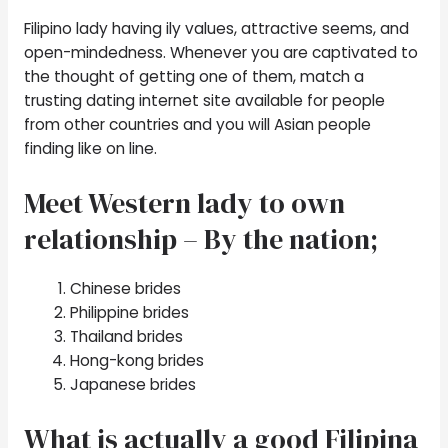
Filipino lady having ily values, attractive seems, and
open-mindedness. Whenever you are captivated to
the thought of getting one of them, match a
trusting dating internet site available for people
from other countries and you will Asian people
finding like on line.
Meet Western lady to own
relationship – By the nation;
Chinese brides
Philippine brides
Thailand brides
Hong-kong brides
Japanese brides
What is actually a good Filipina