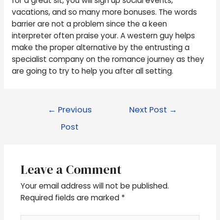
for a great sit, you will sign up social events,
vacations, and so many more bonuses. The words
barrier are not a problem since the a keen
interpreter often praise your. A western guy helps
make the proper alternative by the entrusting a
specialist company on the romance journey as they
are going to try to help you after all setting.
←
Previous
Next Post
→
Post
Leave a Comment
Your email address will not be published.
Required fields are marked
*