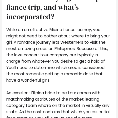
fiance trip, and what’s
incorporated?
While on an effective Filipina fiance journey, you
might not need to bother about where to bring your
girl. A romance journey lets Westerners to visit the
most amazing areas on Philippines. Because of this,
the love concert tour company are typically in
charge from whatever you desire to get a hold of.
You’ll need to determine which area is considered
the most romantic getting a romantic date that
have a wonderful girls.
An excellent Filipina bride to be tour comes with
matchmaking attributes of the market leading-
category team who’re on the market in virtually any
state. As the cost contains that which you essential