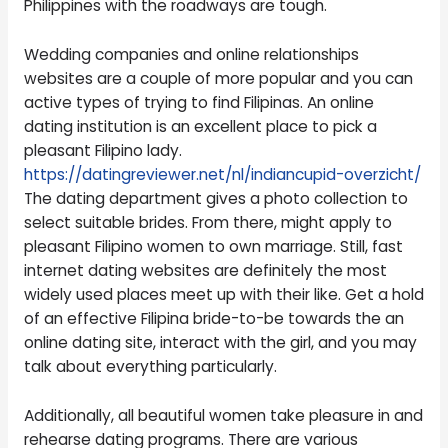
Philippines with the roadways are tough.
Wedding companies and online relationships
websites are a couple of more popular and you can
active types of trying to find Filipinas. An online
dating institution is an excellent place to pick a
pleasant Filipino lady.
https://datingreviewer.net/nl/indiancupid-overzicht/
The dating department gives a photo collection to
select suitable brides. From there, might apply to
pleasant Filipino women to own marriage. Still, fast
internet dating websites are definitely the most
widely used places meet up with their like. Get a hold
of an effective Filipina bride-to-be towards the an
online dating site, interact with the girl, and you may
talk about everything particularly.
Additionally, all beautiful women take pleasure in and
rehearse dating programs. There are various