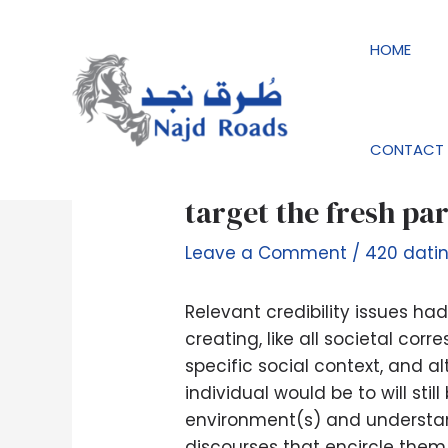
Skip
Post
to
navigation
HOME
content
CONTACT 
Fictophiles do not ‘
target the fresh pa
Leave a Comment
/
420 dati
Relevant credibility issues h
creating, like all societal co
specific social context, and 
individual would be to will st
environment(s) and understan
discourses that encircle them