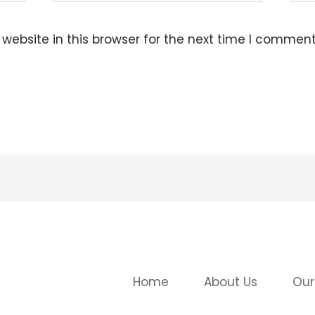
ebsite in this browser for the next time I comment
Home
About Us
Our