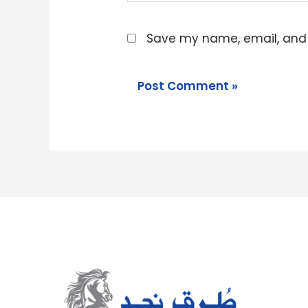
Save my name, email, and w