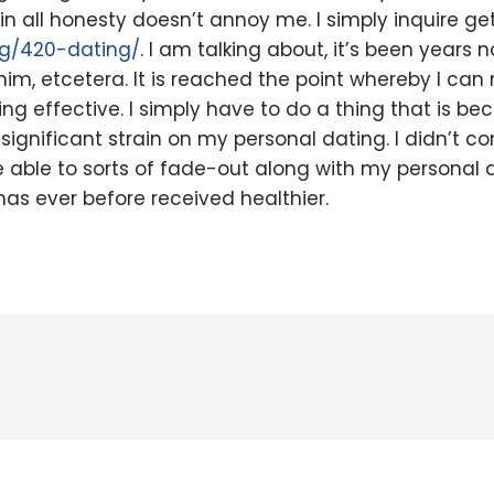
 in all honesty doesn’t annoy me. I simply inquire ge
rg/420-dating/
. I am talking about, it’s been years n
him, etcetera. It is reached the point whereby I can 
g effective. I simply have to do a thing that is beca
significant strain on my personal dating. I didn’t con
u’re able to sorts of fade-out along with my personal
has ever before received healthier.