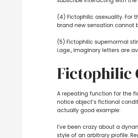
subscribe interacting with the
(4) Fictophilic asexuality. For
brand new sensation cannot be
(5) Fictophilic supernormal st
i.age., imaginary letters are a
Fictophilic
A repeating function for the fic
notice object’s fictional condi
actually good example:
I’ve been crazy about a dynami
style of an arbitrary profile. 