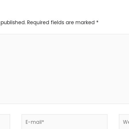
 published.
Required fields are marked
*
E-
Web
mail*