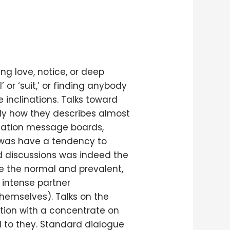
ing love, notice, or deep
 or ‘suit,’ or finding anybody
 inclinations. Talks toward
tly how they describes almost
rsation message boards,
 was have a tendency to
rd discussions was indeed the
ce the normal and prevalent,
 intense partner
emselves). Talks on the
ation with a concentrate on
ed to they. Standard dialogue