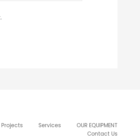
.
 Projects
Services
OUR EQUIPMENT
Contact Us