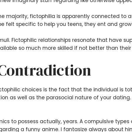
 new imaginary stuff regarding like otherwise appea
 the majority, fictophilia is apparently connected to
 felt specific to help you teens, they ent and grow
imuli. Fictophilic relationships resonate that have 
vailable so much more skilled if not better than their
 Contradiction
tophilic choices is the fact that the individual is to
tion as well as the parasocial nature of your dating.
cs to possess actually, years. A compulsive types of
Regarding a funny anime. I fantasize always about hi