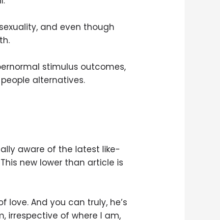
l.
 asexuality, and even though
th.
supernormal stimulus outcomes,
 people alternatives.
tally aware of the latest like-
 This new lower than article is
 love. And you can truly, he’s
m, irrespective of where I am,