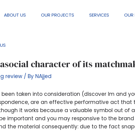
ABOUT US
OUR PROJECTS
SERVICES
OUR 
US
confuse fictional and you will reali
rasocial character of its matchma
ng review
/ By
NAjjed
ad been taken into consideration (discover Im and 
rrespondence, are an effective performative act that 
although it works because a valuable symbol out of 
ill be important and you may responsive to the brand
d the material consequently: due to the fact snaps
.