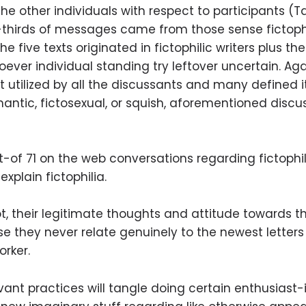
the other individuals with respect to participants (
hirds of messages came from those sense fictophi
he five texts originated in fictophilic writers plus 
ever individual standing try leftover uncertain. Aga
not utilized by all the discussants and many define
omantic, fictosexual, or squish, aforementioned disc
t-of 71 on the web conversations regarding fictophi
xplain fictophilia.
 not, their legitimate thoughts and attitude towards 
 they never relate genuinely to the newest letter
rker.
levant practices will tangle doing certain enthusiast