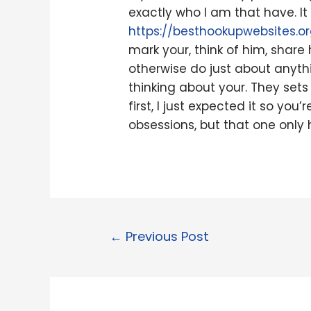
exactly who I am that have. It
https://besthookupwebsites.o
mark your, think of him, share 
otherwise do just about anythin
thinking about your. They sets 
first, I just expected it so yo
obsessions, but that one only 
←
Previous Post