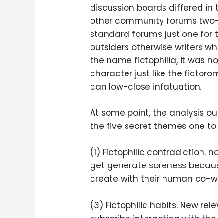
discussion boards differed in 
other community forums two-t
standard forums just one for t
outsiders otherwise writers who
the name fictophilia, it was 
character just like the fictor
can low-close infatuation.
At some point, the analysis ou
the five secret themes one to e
(1) Fictophilic contradiction.
get generate soreness because
create with their human co-wo
(3) Fictophilic habits. New re