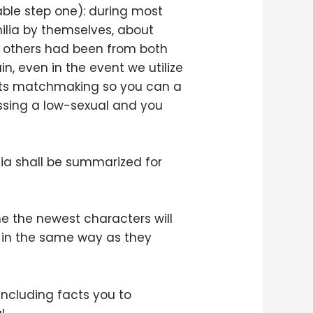
Table step one): during most
lia by themselves, about
the others had been from both
in, even in the event we utilize
d its matchmaking so you can a
ussing a low-sexual and you
lia shall be summarized for
the the newest characters will
s in the same way as they
-including facts you to