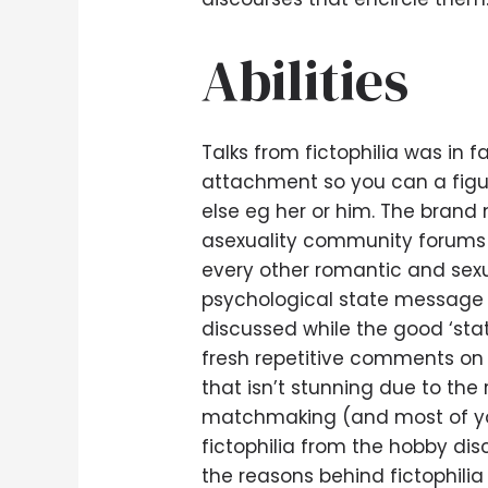
Abilities
Talks from fictophilia was in f
attachment so you can a figure 
else eg her or him.
The brand n
asexuality community forums w
every other romantic and sexu
psychological state message 
discussed while the good ‘sta
fresh repetitive comments on t
that isn’t stunning due to th
matchmaking (and most of you
fictophilia from the hobby di
the reasons behind fictophilia