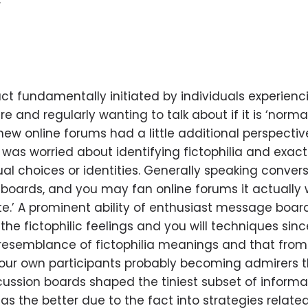
act fundamentally initiated by individuals experienc
and regularly wanting to talk about if it is ‘normal’
ew online forums had a little additional perspective
as worried about identifying fictophilia and exac
al choices or identities. Generally speaking conve
boards, and you may fan online forums it actually
te.’ A prominent ability of enthusiast message boa
he fictophilic feelings and you will techniques sin
e resemblance of fictophilia meanings and that from
r own participants probably becoming admirers th
scussion boards shaped the tiniest subset of inform
 as the better due to the fact into strategies relat