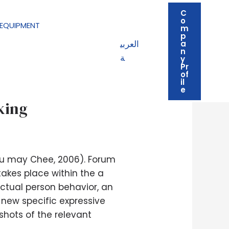
C
o
EQUIPMENT
m
p
العربي
a
n
ة
y
Pr
of
il
ty,’ but overtly
e
king
you may Chee, 2006). Forum
takes place within the a
actual person behavior, an
 new specific expressive
hots of the relevant