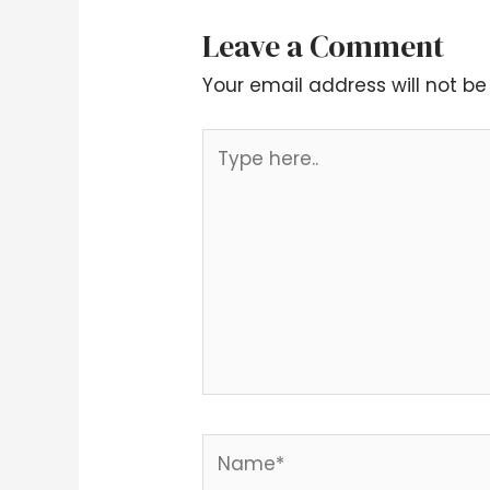
Leave a Comment
Your email address will not be
Type
here..
Name*