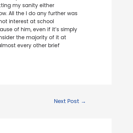
tting my sanity either
ow. All the I do any further was
not interest at school
use of him, even if it’s simply
sider the majority of it at
 almost every other brief
Next Post
→