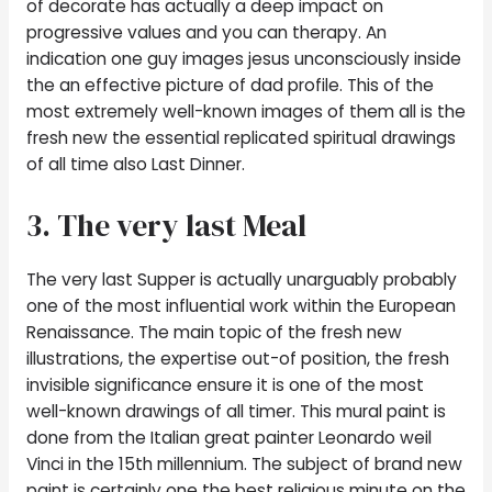
of decorate has actually a deep impact on
progressive values and you can therapy. An
indication one guy images jesus unconsciously inside
the an effective picture of dad profile. This of the
most extremely well-known images of them all is the
fresh new the essential replicated spiritual drawings
of all time also Last Dinner.
3. The very last Meal
The very last Supper is actually unarguably probably
one of the most influential work within the European
Renaissance. The main topic of the fresh new
illustrations, the expertise out-of position, the fresh
invisible significance ensure it is one of the most
well-known drawings of all timer. This mural paint is
done from the Italian great painter Leonardo weil
Vinci in the 15th millennium. The subject of brand new
paint is certainly one the best religious minute on the