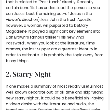
that is related to “Past Lunch” directly. Recently
certain benefits has understood the person so you
can Jesus’ best (remaining out-of Jesus in the
viewer’s direction), less John the fresh Apostle,
however, a woman, will purported to beMary
Magdalene. It played a significant key element into
Dan Brown”s famous thriller “This new vinci
Password”. When you look at the literature, films,
dramas, the last Supper are a greatest identity in
order to estimate. It is probably the topic away from
funny things.
2. Starry Night
If one makes a summary of most readily useful most
well-known decorate out-of all-time and skip “Brand
new starry Nights”, it could be a beneficial sin. Playing
a-deep desire with the literature and audio, the
brand new starry Evening the most significant color