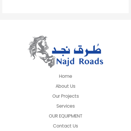
Home
About Us
Our Projects
Services
OUR EQUIPMENT
Contact Us