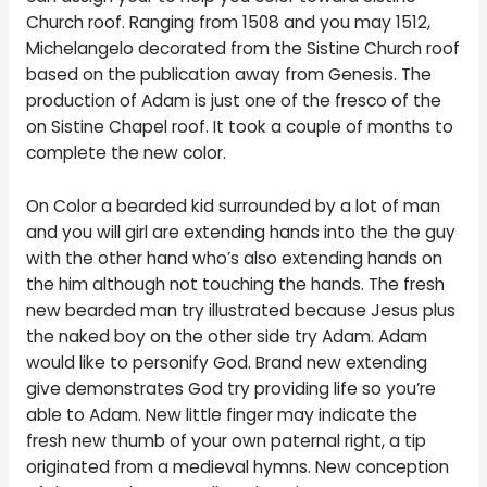
Church roof. Ranging from 1508 and you may 1512,
Michelangelo decorated from the Sistine Church roof
based on the publication away from Genesis. The
production of Adam is just one of the fresco of the
on Sistine Chapel roof. It took a couple of months to
complete the new color.
On Color a bearded kid surrounded by a lot of man
and you will girl are extending hands into the the guy
with the other hand who’s also extending hands on
the him although not touching the hands.
The fresh
new bearded man try illustrated because Jesus plus
the naked boy on the other side try Adam. Adam
would like to personify God. Brand new extending
give demonstrates God try providing life so you’re
able to Adam. New little finger may indicate the
fresh new thumb of your own paternal right, a tip
originated from a medieval hymns. New conception