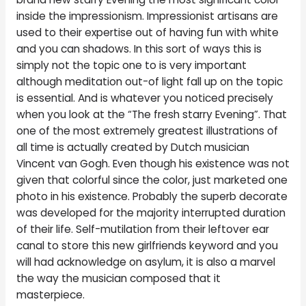
inside the impressionism. Impressionist artisans are
used to their expertise out of having fun with white
and you can shadows. In this sort of ways this is
simply not the topic one to is very important
although meditation out-of light fall up on the topic
is essential. And is whatever you noticed precisely
when you look at the “The fresh starry Evening”. That
one of the most extremely greatest illustrations of
all time is actually created by Dutch musician
Vincent van Gogh. Even though his existence was not
given that colorful since the color, just marketed one
photo in his existence. Probably the superb decorate
was developed for the majority interrupted duration
of their life. Self-mutilation from their leftover ear
canal to store this new girlfriends keyword and you
will had acknowledge on asylum, it is also a marvel
the way the musician composed that it
masterpiece.