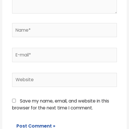
Name*
E-
mail*
Website
Save my name, email, and website in this
browser for the next time I comment.