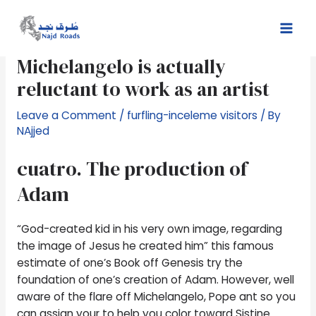
Skip
Post
Mai
to
navigation
Choose act as good sculptor,
Men
content
Michelangelo is actually
reluctant to work as an artist
Leave a Comment
/
furfling-inceleme visitors
/ By
NAjjed
cuatro. The production of
Adam
“God-created kid in his very own image, regarding
the image of Jesus he created him” this famous
estimate of one’s Book off Genesis try the
foundation of one’s creation of Adam. However, well
aware of the flare off Michelangelo, Pope ant so you
can assign your to help you color toward Sistine