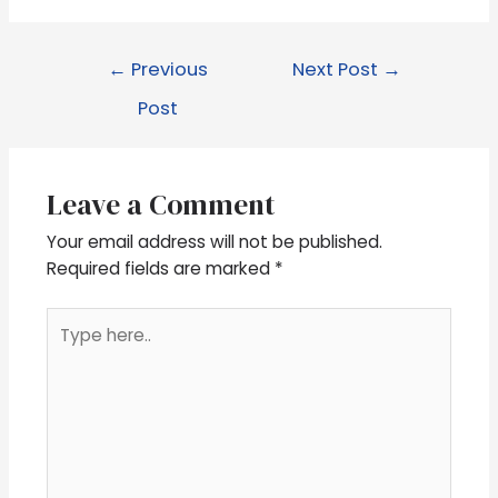
←
Previous
Next Post
→
Post
Leave a Comment
Your email address will not be published.
Required fields are marked
*
Type
here..