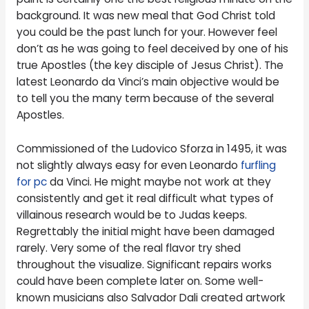
background. It was new meal that God Christ told
you could be the past lunch for your. However feel
don’t as he was going to feel deceived by one of his
true Apostles (the key disciple of Jesus Christ). The
latest Leonardo da Vinci’s main objective would be
to tell you the many term because of the several
Apostles.
Commissioned of the Ludovico Sforza in 1495, it was
not slightly always easy for even Leonardo
furfling
for pc
da Vinci. He might maybe not work at they
consistently and get it real difficult what types of
villainous research would be to Judas keeps.
Regrettably the initial might have been damaged
rarely. Very some of the real flavor try shed
throughout the visualize. Significant repairs works
could have been complete later on. Some well-
known musicians also Salvador Dali created artwork