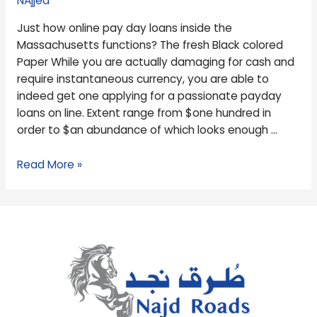
NAjjed
the
Just how online pay day loans inside the
Massachusetts
Massachusetts functions? The fresh Black colored
functions?
Paper While you are actually damaging for cash and
require instantaneous currency, you are able to
indeed get one applying for a passionate payday
loans on line. Extent range from $one hundred in
order to $an abundance of which looks enough …
Read More »