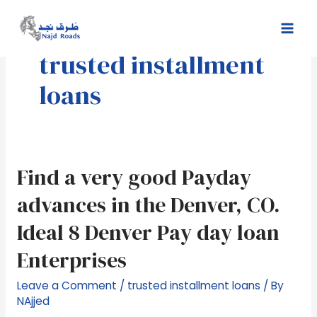
Skip
Mai
to
Men
content
trusted installment
loans
Find
Find a very good Payday
a
advances in the Denver, CO.
very
good
Ideal 8 Denver Pay day loan
Payday
Enterprises
advances
in
Leave a Comment
/
trusted installment loans
/ By
the
NAjjed
Denver,