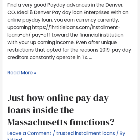
CO.
Find a very good Payday advances in the Denver,
Ideal
CO. Ideal 8 Denver Pay day loan Enterprises With an
8
online payday loan, you earn currency currently,
Denver
upcoming https://1hrtitleloans.com/installment-
Pay
loans-oh/ pay-off toward the financial institution
day
with your up coming income. Even after unique
loan
restrictions that opted for the reasons 2019, pay day
Enterprises
creditors constantly operate in Tx. …
Read More »
Just
Just how online pay day
how
loans inside the
online
pay
Massachusetts functions?
day
loans
Leave a Comment
/
trusted installment loans
/ By
inside