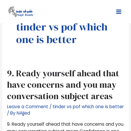
Skip
Mai
to
Men
content
tinder vs pof which
one is better
9.
9. Ready yourself ahead that
Ready
have concerns and you may
yourself
ahead
conversation subject areas
that
have
Leave a Comment
/
tinder vs pof which one is better
concerns
/ By
NAjjed
and
9. Ready yourself ahead that have concerns and you
you