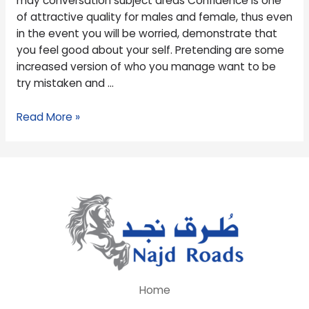
may conversation subject areas Confidence is one
may
of attractive quality for males and female, thus even
conversation
in the event you will be worried, demonstrate that
subject
you feel good about your self. Pretending are some
areas
increased version of who you manage want to be
try mistaken and …
Read More »
Home