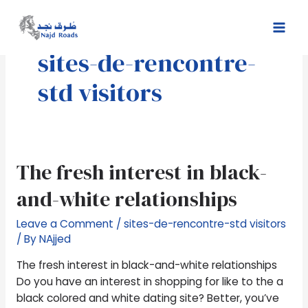
Skip
Mai
to
Men
content
sites-de-rencontre-
std visitors
The
The fresh interest in black-
fresh
and-white relationships
interest
in
Leave a Comment
/
sites-de-rencontre-std visitors
black-
/ By
NAjjed
and-
white
The fresh interest in black-and-white relationships
relationships
Do you have an interest in shopping for like to the a
black colored and white dating site? Better, you’ve