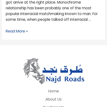
got arrive at the right place. Monochrome
relationship has been probably one of the most
popular interracial matchmaking known to man. For
some time, when people talked off interracial …
Read More »
Home
About Us