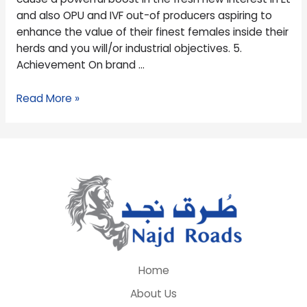
information
and also OPU and IVF out-of producers aspiring to
in
enhance the value of their finest females inside their
females
herds and you will/or industrial objectives. 5.
Achievement On brand …
Read More »
Home
About Us