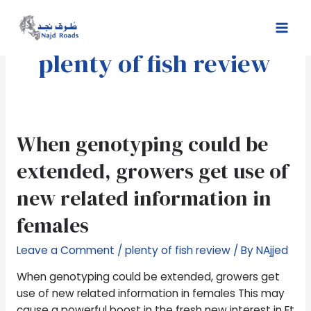
Skip
Mai
to
Men
content
plenty of fish review
When
When genotyping could be
genotyping
extended, growers get use of
could
be
new related information in
extended,
females
growers
get
Leave a Comment
/
plenty of fish review
/ By
NAjjed
use
of
When genotyping could be extended, growers get
new
use of new related information in females This may
related
cause a powerful boost in the fresh new interest in Et