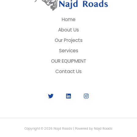
Home
About Us
Our Projects
Services
OUR EQUIPMENT
Contact Us
Copyright © 2026 Najd Roads | Powered by Najd Roads