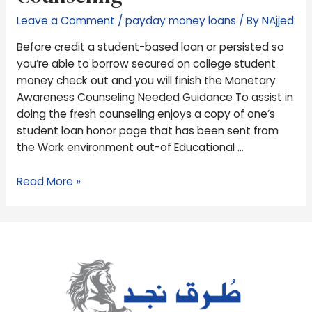
to
Leave a Comment
/
payday money loans
/ By
NAjjed
borrow
secured
Before credit a student-based loan or persisted so
on
you’re able to borrow secured on college student
college
money check out and you will finish the Monetary
student
Awareness Counseling Needed Guidance To assist in
money
doing the fresh counseling enjoys a copy of one’s
check
student loan honor page that has been sent from
out
the Work environment out-of Educational …
and
you
Read More »
will
finish
the
Monetary
Awareness
Counseling