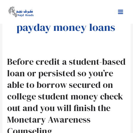
Skip
Mai
to
Men
content
payday money loans
Before
Before credit a student-based
credit
loan or persisted so you’re
a
student-
able to borrow secured on
based
college student money check
loan
or
out and you will finish the
persisted
so
Monetary Awareness
you’re
Counseling
able