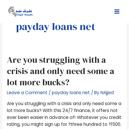
Skip
Mai
to
Men
content
payday loans net
Are
Are you struggling with a
you
crisis and only need some a
struggling
with
lot more bucks?
a
crisis
Leave a Comment
/
payday loans net
/ By
NAjjed
and
Are you struggling with a crisis and only need some a
only
lot more bucks? With this 24/7 finance, it offers not
need
ever been easier in advance of! Whatever you credit
some
rating, you might sign up for ?three hundred to ?1500.
a