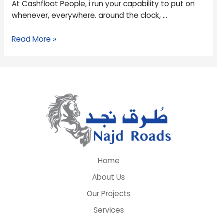
At Cashfloat People, i run your capability to put on
lot
whenever, everywhere. around the clock, …
more
bucks?
Read More »
Home
About Us
Our Projects
Services