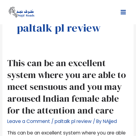
Skip
Mai
to
Men
content
paltalk pl review
This
This can be an excellent
can
system where you are able to
be
an
meet sensuous and you may
excellent
aroused Indian female able
system
where
for the attention and care
you
are
Leave a Comment
/
paltalk pl review
/ By
NAjjed
able
to
This can be an excellent system where you are able