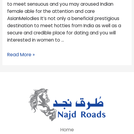
meet
to meet sensuous and you may aroused Indian
sensuous
female able for the attention and care
and
AsianMelodies It’s not only a beneficial prestigious
you
destination to meet hotties from India as well as a
may
secure and credible place for dating and you will
aroused
interested in women to …
Indian
female
Read More »
able
for
the
attention
and
care
Home