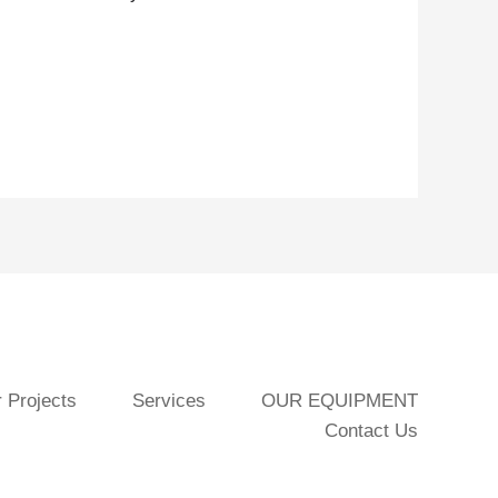
 Projects
Services
OUR EQUIPMENT
Contact Us