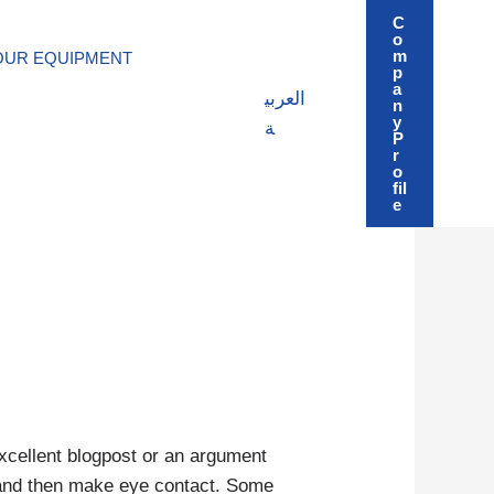
C
o
m
OUR EQUIPMENT
p
a
العربي
n
y
ة
P
r
o
fil
e
 excellent blogpost or an argument
 and then make eye contact. Some