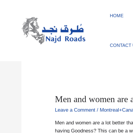
Skip
to
HOME
content
Montreal+Canada ho
CONTACT 
Men
Men and women are a l
and
Leave a Comment
/
Montreal+Cana
women
are
Men and women are a lot better than
a
having Goodness? This can be a we