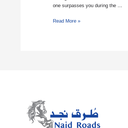
lot
one surpasses you during the …
better
than
Read More »
you
at
the
one
thing