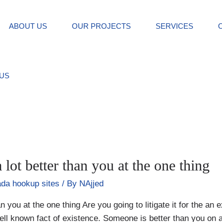
ABOUT US
OUR PROJECTS
SERVICES
okup sites
US
ot better than you at the one thing
da hookup sites
/ By
NAjjed
 you at the one thing Are you going to litigate it for the an
ll known fact of existence. Someone is better than you on