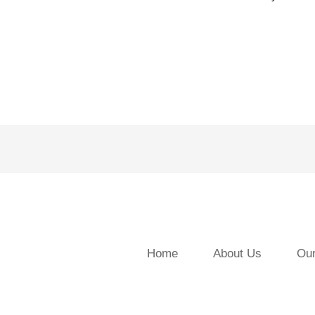
Home
About Us
Our