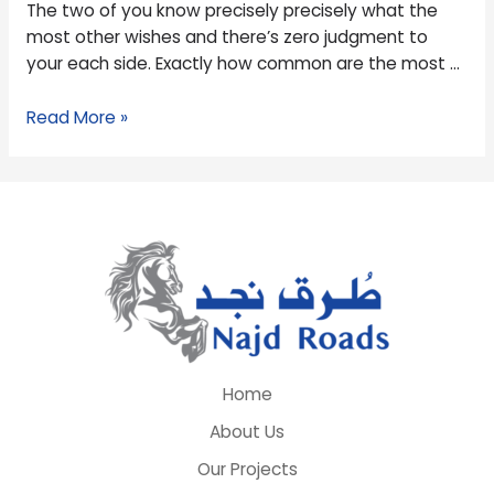
The two of you know precisely precisely what the
most other wishes and there’s zero judgment to
your each side. Exactly how common are the most …
Read More »
Home
About Us
Our Projects