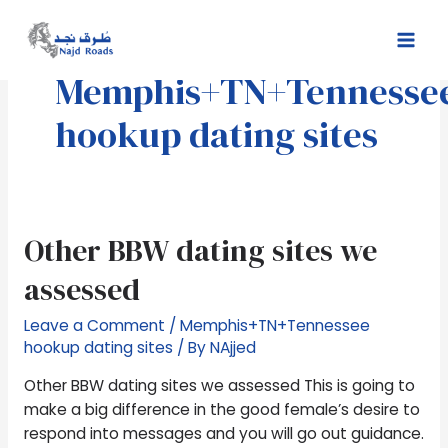
Skip
Mai
to
Men
content
Memphis+TN+Tennesse
hookup dating sites
Other
Other BBW dating sites we
BBW
assessed
dating
sites
Leave a Comment
/
Memphis+TN+Tennessee
we
hookup dating sites
/ By
NAjjed
assessed
Other BBW dating sites we assessed This is going to
make a big difference in the good female’s desire to
respond into messages and you will go out guidance.