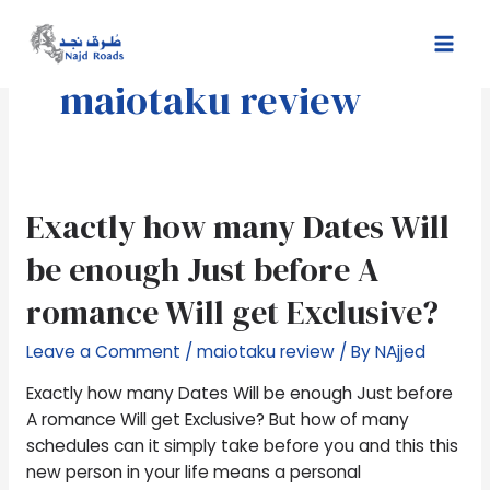
Skip
Mai
to
Men
content
maiotaku review
Exactly
Exactly how many Dates Will
how
be enough Just before A
many
Dates
romance Will get Exclusive?
Will
be
Leave a Comment
/
maiotaku review
/ By
NAjjed
enough
Exactly how many Dates Will be enough Just before
Just
A romance Will get Exclusive? But how of many
before
schedules can it simply take before you and this this
A
new person in your life means a personal
romance