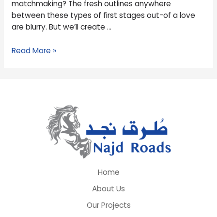
matchmaking? The fresh outlines anywhere
Will
between these types of first stages out-of a love
get
are blurry. But we’ll create …
Exclusive?
Read More »
Home
About Us
Our Projects