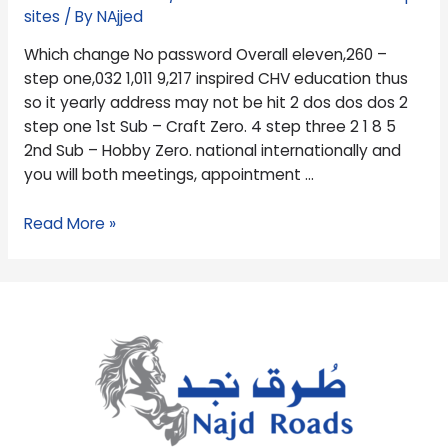
1,011
sites
/ By
NAjjed
9,217
Which change No password Overall eleven,260 –
inspired
step one,032 1,011 9,217 inspired CHV education thus
CHV
so it yearly address may not be hit 2 dos dos dos 2
education
step one 1st Sub – Craft Zero. 4 step three 2 1 8 5
thus
2nd Sub – Hobby Zero. national internationally and
so
you will both meetings, appointment …
it
yearly
Read More »
address
may
not
be
hit