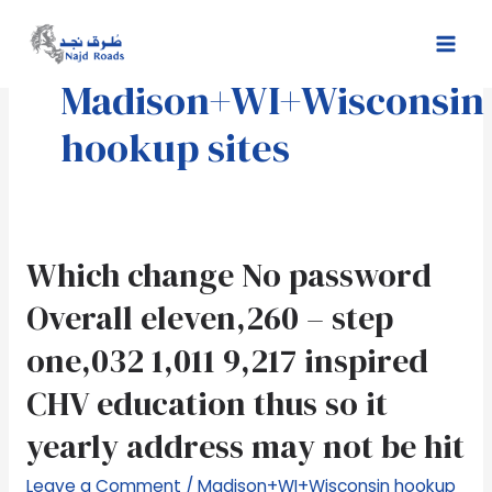
Skip
Mai
to
Men
content
Madison+WI+Wisconsin
hookup sites
Which
Which change No password
change
Overall eleven,260 – step
No
password
one,032 1,011 9,217 inspired
Overall
CHV education thus so it
eleven,260
–
yearly address may not be hit
step
one,032
Leave a Comment
/
Madison+WI+Wisconsin hookup