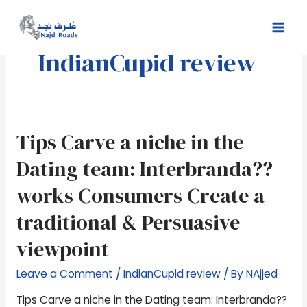
Skip
Mai
to
Men
content
IndianCupid review
Tips
Tips Carve a niche in the
Carve
Dating team: Interbranda??
a
niche
works Consumers Create a
in
traditional & Persuasive
the
Dating
viewpoint
team:
Interbranda??
Leave a Comment
/
IndianCupid review
/ By
NAjjed
works
Consumers
Tips Carve a niche in the Dating team: Interbranda??