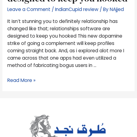
changed
Leave a Comment
/
IndianCupid review
/ By
NAjjed
like
that;
It isn’t stunning you to definitely relationship has
relationships
changed like that; relationships software are
software
designed to keep you hooked This new dopamine
are
strike of going a complement will keep profiles
designed
coming straight back. And, as i explored alot more I
to
came across that one apps had even utilized a
keep
method of fabricating bogus users in …
you
hooked
Read More »