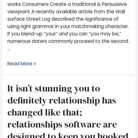
Create
works Consumers Create a traditional & Persuasive
a
viewpoint A recently available article from the Wall
traditional
surface Street Log described the significance of
&
using right grammar in your matchmaking character.
Persuasive
If you blend-up “your” and you can “you may be,”
viewpoint
numerous daters commonly proceed to the second.
…
Read More »
It
It isn’t stunning you to
isn’t
definitely relationship has
stunning
you
changed like that;
to
relationships software are
definitely
relationship
designed to keep you hooked
has