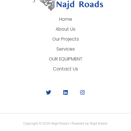
Home
About Us
Our Projects
Services
OUR EQUIPMENT
Contact Us
Copyright © 2026 Najd Roads | Powered by Najd Roads