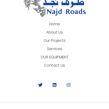
Home
About Us
Our Projects
Services
OUR EQUIPMENT
Contact Us