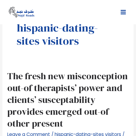
Skip
Mai
to
Men
content
hispanic-dating-
sites visitors
The
The fresh new misconception
fresh
out-of therapists’ power and
new
misconception
clients’ susceptability
out-
provides emerged out-of
of
therapists’
other present
power
and
Leave a Comment
/
hispanic-dating-sites visitors
/