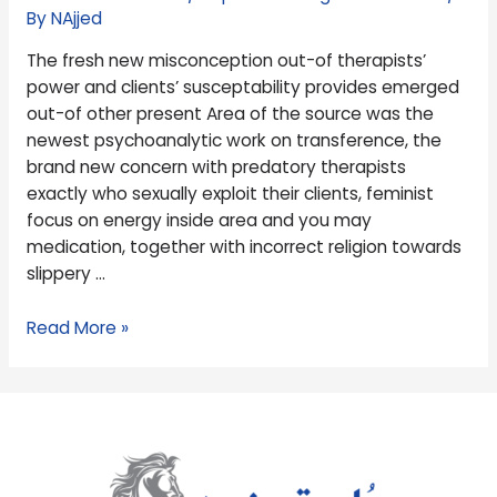
clients’
By
NAjjed
susceptability
The fresh new misconception out-of therapists’
provides
power and clients’ susceptability provides emerged
emerged
out-of other present Area of the source was the
out-
newest psychoanalytic work on transference, the
of
brand new concern with predatory therapists
other
exactly who sexually exploit their clients, feminist
present
focus on energy inside area and you may
medication, together with incorrect religion towards
slippery …
Read More »