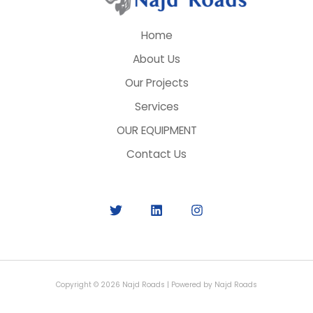
Home
About Us
Our Projects
Services
OUR EQUIPMENT
Contact Us
Copyright © 2026 Najd Roads | Powered by Najd Roads