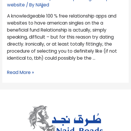
to
website
/ By
NAjjed
have
A knowledgeable 100 % free relationship apps and
american
websites to have american singles on the a
singles
beneficial fund Relationship is actually, simply
on
speaking, difficult – but for this reason try dating
the
directly. Ironically, or at least totally fittingly, the
a
procedure of selecting you to definitely like (if not
beneficial
identical to, tbh) could possibly be the …
fund
Read More »