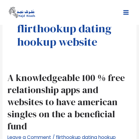
Skip
Mai
to
Men
content
flirthookup dating
hookup website
A
A knowledgeable 100 % free
knowledgeable
relationship apps and
100
%
websites to have american
free
singles on the a beneficial
relationship
apps
fund
and
websites
Leave a Comment
/
flirthookup dating hookup