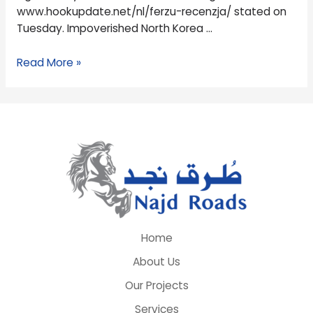
www.hookupdate.net/nl/ferzu-recenzja/ stated on
Tuesday. Impoverished North Korea …
Read More »
Home
About Us
Our Projects
Services