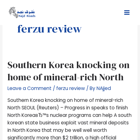
Skip
Mai
to
Men
content
ferzu review
Southern
Southern Korea knocking on
Korea
home of mineral-rich North
knocking
on
Leave a Comment
/
ferzu review
/ By
NAjjed
home
of
Southern Korea knocking on home of mineral-rich
mineral-
North SEOUL (Reuters) – Progress in speaks to finish
rich
North KoreaвЂ™s nuclear programs can help A south
North
korean state business exploit vast mineral deposits
in North Korea that may be well well worth
significantly more than $2 trillion, a high official