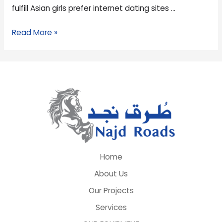
fulfill Asian girls prefer internet dating sites …
Read More »
Home
About Us
Our Projects
Services