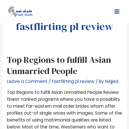
Skip
Mai
to
Men
content
fastflirting pl review
Top
Top Regions to fulfill Asian
Regions
Unmarried People
to
fulfill
Leave a Comment
/
fastflirting pl review
/ By
NAjjed
Asian
Unmarried
Top Regions to fulfill Asian Unmarried People Review
People
finest-ranked programs where you have a possiblity
to meet Far-eastern mail order brides whom offer
profiles out-of single wives with images. Some of the
benefits of using matrimonial qualities are listed
below: Most of the time, Westerners who want to