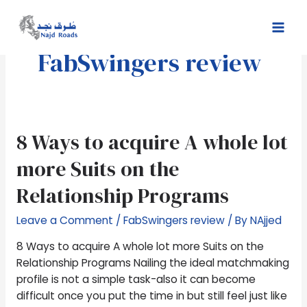
Skip
Mai
to
Men
content
FabSwingers review
8
8 Ways to acquire A whole lot
Ways
more Suits on the
to
acquire
Relationship Programs
A
whole
Leave a Comment
/
FabSwingers review
/ By
NAjjed
lot
8 Ways to acquire A whole lot more Suits on the
more
Relationship Programs Nailing the ideal matchmaking
Suits
profile is not a simple task-also it can become
on
difficult once you put the time in but still feel just like
the