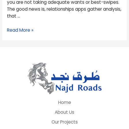
you are not taking adequate wants or best-swipes.
Relationship
The good news is, relationships apps gather analysis,
Programs
that …
Read More »
Home
About Us
Our Projects