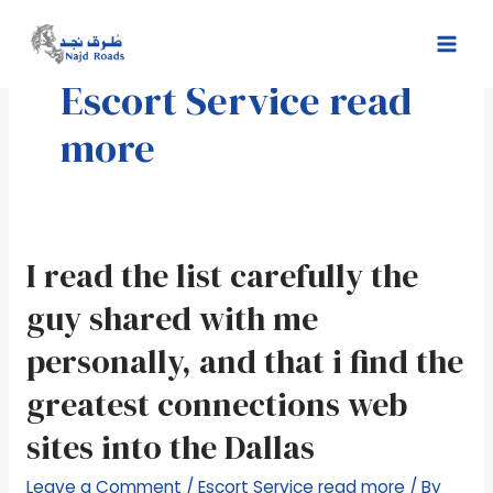
Skip
Mai
to
Men
content
Escort Service read
more
I
I read the list carefully the
read
guy shared with me
the
list
personally, and that i find the
carefully
greatest connections web
the
guy
sites into the Dallas
shared
with
Leave a Comment
/
Escort Service read more
/ By