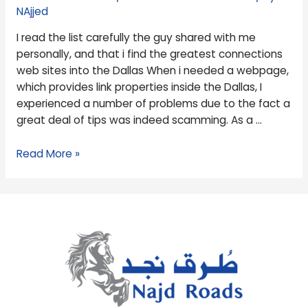
me
NAjjed
personally,
I read the list carefully the guy shared with me
and
personally, and that i find the greatest connections
that
web sites into the Dallas When i needed a webpage,
i
which provides link properties inside the Dallas, I
find
experienced a number of problems due to the fact a
the
great deal of tips was indeed scamming. As a …
greatest
connections
Read More »
web
sites
into
the
Dallas