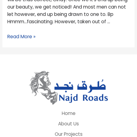
and
our beauty, we get noticed! And most men can not
play
let however, end up being drawn to one to. Bp
songs
Hmmm…fascinating. However, taken out of …
flip
a
Read More »
beneficial
fixer-
higher?
Home
About Us
Our Projects