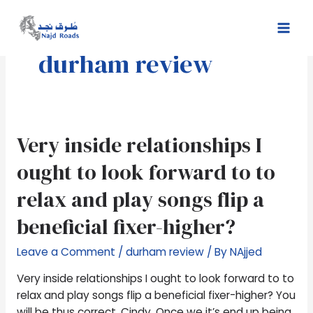
Skip
Mai
to
Men
content
durham review
Very
Very inside relationships I
inside
ought to look forward to to
relationships
I
relax and play songs flip a
ought
beneficial fixer-higher?
to
look
Leave a Comment
/
durham review
/ By
NAjjed
forward
to
Very inside relationships I ought to look forward to to
to
relax and play songs flip a beneficial fixer-higher? You
relax
will be thus correct, Cindy. Once we it’s end up being