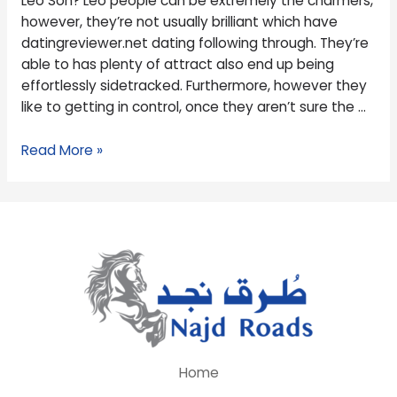
Leo Son? Leo people can be extremely the charmers,
Leo
however, they’re not usually brilliant which have
Son?
datingreviewer.net dating following through. They’re
able to has plenty of attract also end up being
effortlessly sidetracked. Furthermore, however they
like to getting in control, once they aren’t sure the …
Read More »
Home