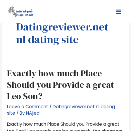
Skip
Mai
to
Men
content
Datingreviewer.net
nl dating site
Exactly
Exactly how much Place
how
Should you Provide a great
much
Place
Leo Son?
Should
you
Leave a Comment
/
Datingreviewer.net nl dating
Provide
site
/ By
NAjjed
a
Exactly how much Place Should you Provide a great
great