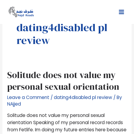
Skip
Mai
to
Men
content
dating4disabled pl
review
Solitude
Solitude does not value my
does
personal sexual orientation
not
value
Leave a Comment
/
dating4disabled pl review
/ By
my
NAjjed
personal
sexual
Solitude does not value my personal sexual
orientation
orientation Speaking of my personal record records
from Fetlife. Im doing my future entries here because