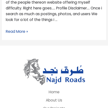
of the people thereon website offering myself
difficulty. Right here goes….. Profile Disclaimer…. Once i
search as much as postings, photos, and users We
look for a lot of the things i …
Read More »
Home
About Us