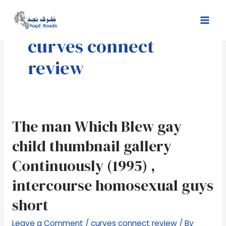
Skip
Mai
to
Men
content
curves connect
review
The
The man Which Blew gay
man
child thumbnail gallery
Which
Blew
Continuously (1995) ,
gay
intercourse homosexual guys
child
thumbnail
short
gallery
Continuously
Leave a Comment
/
curves connect review
/ By