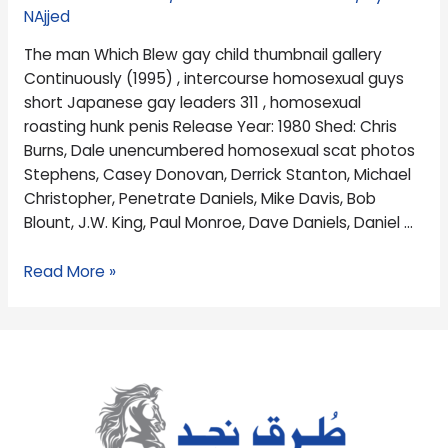
(1995)
NAjjed
,
The man Which Blew gay child thumbnail gallery
intercourse
Continuously (1995) , intercourse homosexual guys
homosexual
short Japanese gay leaders 311 , homosexual
guys
roasting hunk penis Release Year: 1980 Shed: Chris
short
Burns, Dale unencumbered homosexual scat photos
Stephens, Casey Donovan, Derrick Stanton, Michael
Christopher, Penetrate Daniels, Mike Davis, Bob
Blount, J.W. King, Paul Monroe, Dave Daniels, Daniel …
Read More »