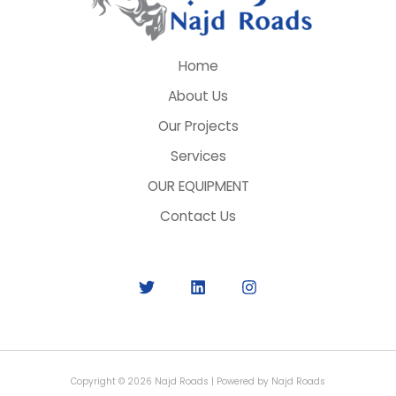
Home
About Us
Our Projects
Services
OUR EQUIPMENT
Contact Us
Copyright © 2026 Najd Roads | Powered by Najd Roads