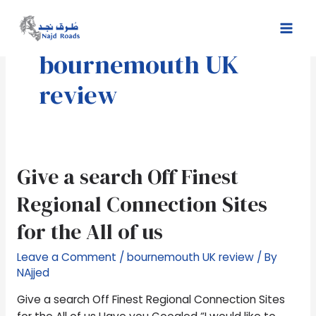
Skip
Mai
to
Men
content
bournemouth UK
review
Give
Give a search Off Finest
a
Regional Connection Sites
search
Off
for the All of us
Finest
Regional
Leave a Comment
/
bournemouth UK review
/ By
Connection
NAjjed
Sites
Give a search Off Finest Regional Connection Sites
for