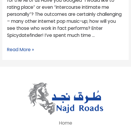
for the All of us Have you Googled “I would like to
the
rating place” or even “intercourse intimate me
All
personally”? The outcomes are certainly challenging
of
– many other internet pop music-up; how will you
us
see those who work in fact performs? Enter
Spicydatefinder! I’ve spent much time …
Read More »
Home