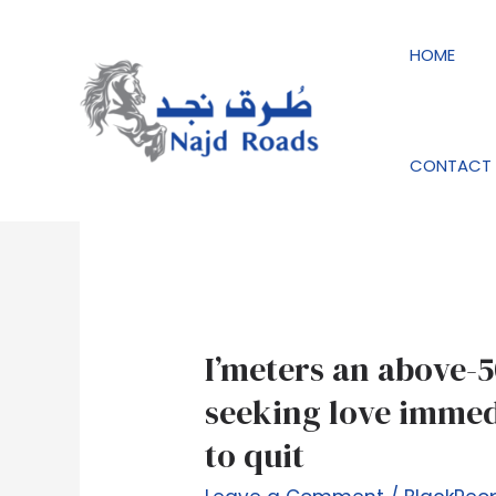
Skip
to
HOME
content
BlackPeopleMeet 
CONTACT 
I’meters
I’meters an above-5
an
seeking love immedi
above-
to quit
50s
relationship