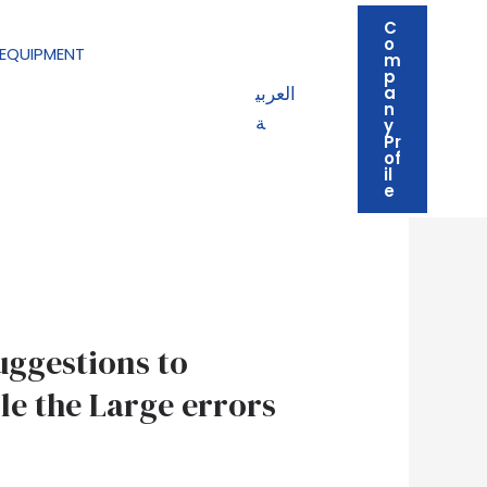
C
o
EQUIPMENT
m
p
العربي
a
n
ة
y
Pr
of
il
e
uggestions to
le the Large errors