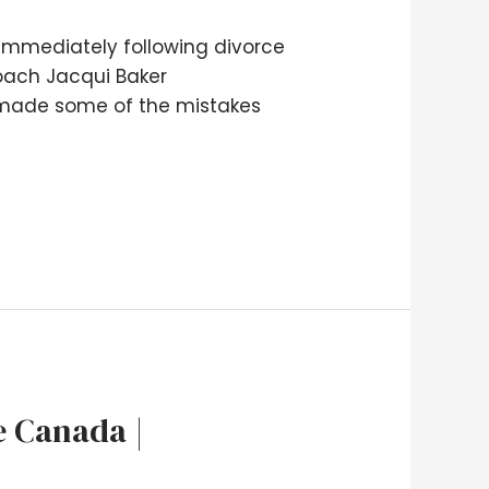
 immediately following divorce
 coach Jacqui Baker
 made some of the mistakes
e Canada |