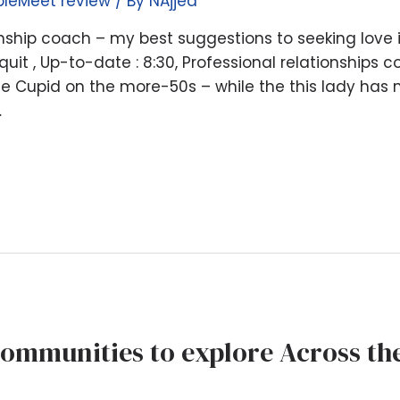
pleMeet review
/ By
NAjjed
nship coach – my best suggestions to seeking love
quit , Up-to-date : 8:30, Professional relationships
e Cupid on the more-50s – while the this lady has
…
Communities to explore Across th
g