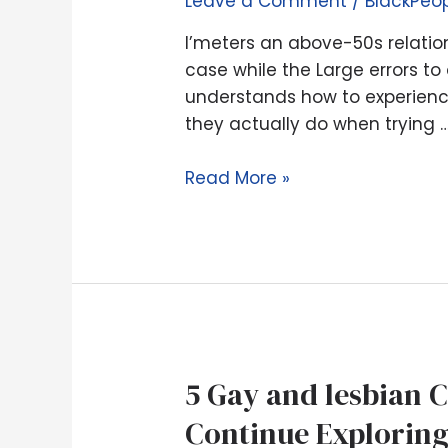
Leave a Comment
/
BlackPeo
coach
–
I’meters an above-50s relatio
my
case while the Large errors to 
best
understands how to experienc
suggestions
they actually do when trying 
to
seeking
Read More »
love
immediately
following
divorce
case
while
the
5
5 Gay and lesbian 
Large
Gay
errors
Continue Explorin
and
to