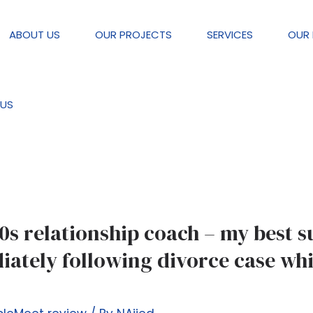
ABOUT US
OUR PROJECTS
SERVICES
OUR 
review
US
0s relationship coach – my best s
ately following divorce case whi