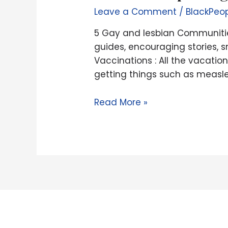
lesbian
quit
Leave a Comment
/
BlackPeo
Communities
5 Gay and lesbian Communities
to
guides, encouraging stories, s
explore
Vaccinations : All the vacati
Across
getting things such as measle
the
Canada
Read More »
|
Continue
Exploring