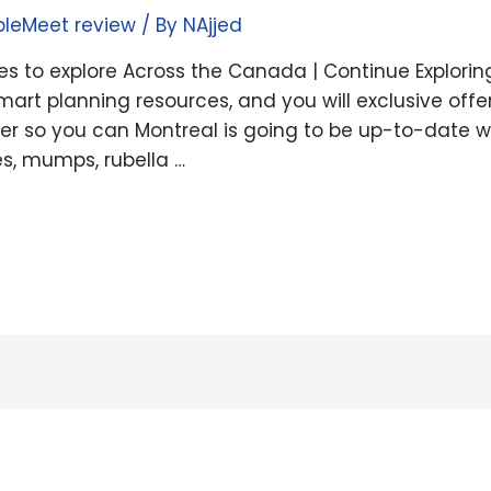
pleMeet review
/ By
NAjjed
 to explore Across the Canada | Continue Explorin
mart planning resources, and you will exclusive off
oner so you can Montreal is going to be up-to-date 
s, mumps, rubella …