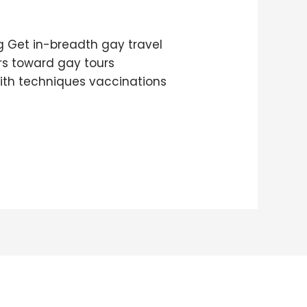
g Get in-breadth gay travel
ers toward gay tours
with techniques vaccinations