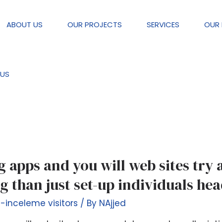
ABOUT US
OUR PROJECTS
SERVICES
OUR 
e visitors
US
ng apps and you will web sites try
g than just set-up individuals he
g-inceleme visitors
/ By
NAjjed