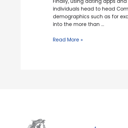
Finally, using dating apps and
you
individuals head to head Comp
will
demographics such as for exam
web
into the more than …
sites
try
Read More »
a
complete
parcel
smaller
intimidating
than
just
set-
up
individuals
head
to