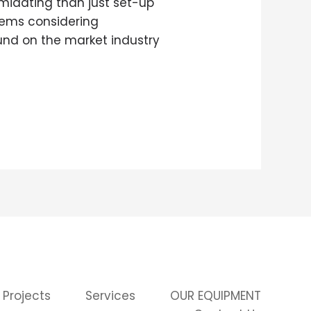
imidating than just set-up
stems considering
und on the market industry
 Projects
Services
OUR EQUIPMENT