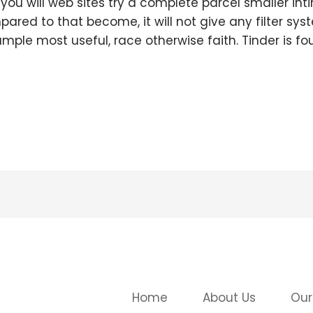
 you will web sites try a complete parcel smaller int
ared to that become, it will not give any filter sy
ple most useful, race otherwise faith. Tinder is fo
Home
About Us
Our