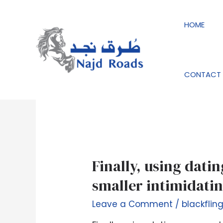
Skip
to
HOME
content
blackfling-incelem
CONTACT 
Finally,
Finally, using dati
using
smaller intimidatin
dating
apps
Leave a Comment
/
blackflin
and