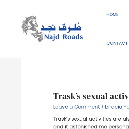
Skip
to
HOME
content
biracial-dating-de 
CONTACT 
Trask’s
Trask’s sexual acti
sexual
Leave a Comment
/
biracial-
activities
are
Trask’s sexual activities are
always
and it astonished me personall