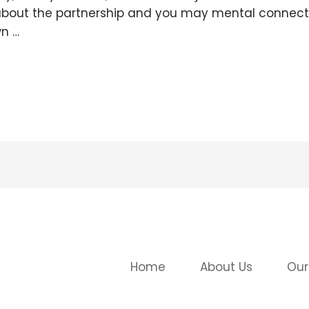
re about the partnership and you may mental connecti
n …
Home
About Us
Our