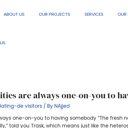
ABOUT US
OUR PROJECTS
SERVICES
OUR 
visitors
US
vities are always one-on-you to 
dating-de visitors
/ By
NAjjed
 always one-on-you to having somebody “The fresh n
y,” told you Trask, which means just like the heteros