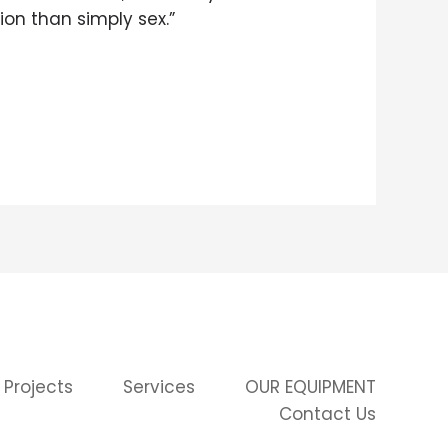
on than simply sex.”
 Projects
Services
OUR EQUIPMENT
Contact Us