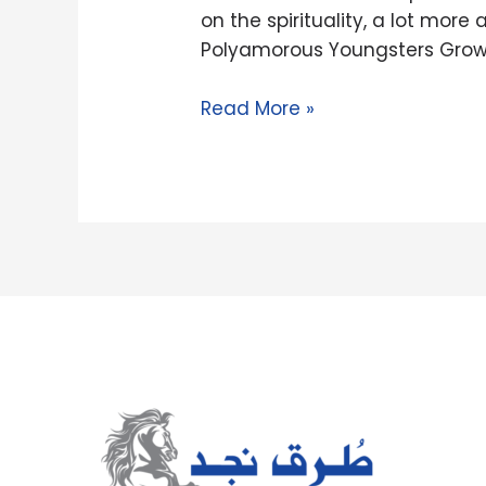
one-
on the spirituality, a lot mo
on-
Polyamorous Youngsters Grow
you
to
Read More »
having
somebody