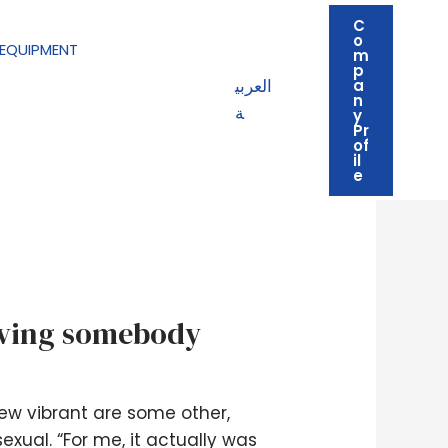
C
o
EQUIPMENT
m
p
العربي
a
n
ة
y
Pr
of
il
e
having somebody
ew vibrant are some other,
exual. “For me, it actually was