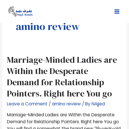
Skip
Mai
to
Men
content
amino review
Marriage-
Marriage-Minded Ladies are
Minded
Within the Desperate
Ladies
are
Demand for Relationship
Within
Pointers. Right here You go
the
Desperate
Leave a Comment
/
amino review
/ By
NAjjed
Demand
for
Marriage-Minded Ladies are Within the Desperate
Relationship
Demand for Relationship Pointers. Right here You go
Pointers.
You will find a somewhat the brand new 29-year-old