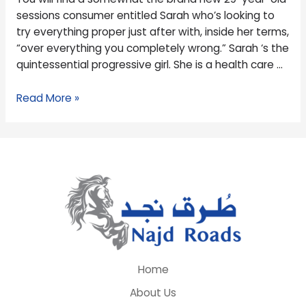
Right
sessions consumer entitled Sarah who’s looking to
here
try everything proper just after with, inside her terms,
You
“over everything you completely wrong.” Sarah ‘s the
go
quintessential progressive girl. She is a health care …
Read More »
Home
About Us