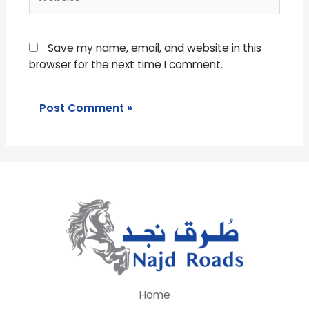
Save my name, email, and website in this
browser for the next time I comment.
Home