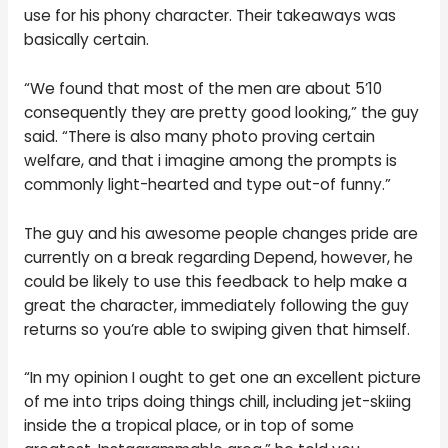
use for his phony character. Their takeaways was
basically certain.
“We found that most of the men are about 5’10
consequently they are pretty good looking,” the guy
said. “There is also many photo proving certain
welfare, and that i imagine among the prompts is
commonly light-hearted and type out-of funny.”
The guy and his awesome people changes pride are
currently on a break regarding Depend, however, he
could be likely to use this feedback to help make a
great the character, immediately following the guy
returns so you’re able to swiping given that himself.
“In my opinion I ought to get one an excellent picture
of me into trips doing things chill, including jet-skiing
inside the a tropical place, or in top of some