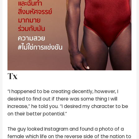
Tx
“I happened to be creating decently, however, I
desired to find out if there was some thing I will
increase,” he told you. “I desired my character to be
on their better potential.”
The guy looked Instagram and found a photo of a
female which life on the reverse side of the nation to