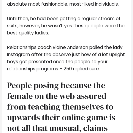
absolute most fashionable, most-liked individuals.
Until then, he had been getting a regular stream of
suits, however, he wasn’t yes these people were the
best quality ladies.
Relationships coach Blaine Anderson polled the lady
Instagram after the observe just how of a lot upright
boys got presented once the people to your
relationships programs – 250 replied sure.
People posing because the
female on the web assured
from teaching themselves to
upwards their online game is
not all that unusual, claims