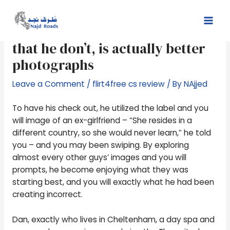
Skip
Post
Mai
to
navigation
Anything their opposition had,
Men
content
that he don’t, is actually better
photographs
Leave a Comment
/
flirt4free cs review
/ By
NAjjed
To have his check out, he utilized the label and you
will image of an ex-girlfriend – “She resides in a
different country, so she would never learn,” he told
you – and you may been swiping. By exploring
almost every other guys’ images and you will
prompts, he become enjoying what they was
starting best, and you will exactly what he had been
creating incorrect.
Dan, exactly who lives in Cheltenham, a day spa and