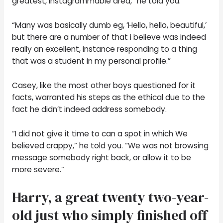
greatest, Instagrammable area,” he told you.
“Many was basically dumb eg, ‘Hello, hello, beautiful,’
but there are a number of that i believe was indeed
really an excellent, instance responding to a thing
that was a student in my personal profile.”
Casey, like the most other boys questioned for it
facts, warranted his steps as the ethical due to the
fact he didn’t indeed address somebody.
“I did not give it time to can a spot in which We
believed crappy,” he told you. “We was not browsing
message somebody right back, or allow it to be
more severe.”
Harry, a great twenty two-year-
old just who simply finished off