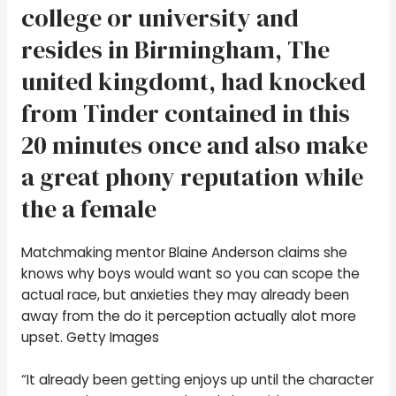
college or university and
resides in Birmingham, The
united kingdomt, had knocked
from Tinder contained in this
20 minutes once and also make
a great phony reputation while
the a female
Matchmaking mentor Blaine Anderson claims she
knows why boys would want so you can scope the
actual race, but anxieties they may already been
away from the do it perception actually alot more
upset. Getty Images
“It already been getting enjoys up until the character