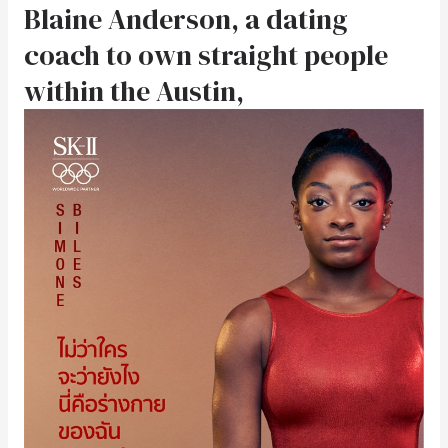
Blaine Anderson, a dating
coach to own straight people
within the Austin,