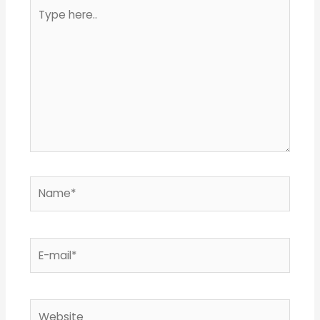
Type
here..
Name*
E-
mail*
Website