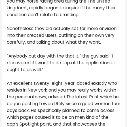
you may horse racing area during the The united
kingdomt, rapidly began to inquire if the many their
condition don’t relate to branding.
Nonetheless they did actually set far more envision
into their created users, outlining on their own very
carefully, and talking about what they want.
“Anybody put day with the that it,” the guy said. “I
discovered if i want to do top at the applications, I
ought to as well.”
An excellent twenty-eight-year-dated exactly who
resides in New york and you may really works within
the personal news, advised The latest Post which he
began posting toward Rely since a good woman four
days back. He specifically planned to come across
which pages caused it to be on men kind of the
app’s Spotlight point, and that showcases the