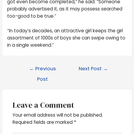
got even become completed,” he said. “Someone
probably advertised it, as it may possess searched
too-good to be true.”
“In today’s decades, an attractive girl keeps the girl
assortment of 1000s of boys she can swipe owing to
in a single weekend.”
←
Previous
Next Post
→
Post
Leave a Comment
Your email address will not be published.
Required fields are marked
*