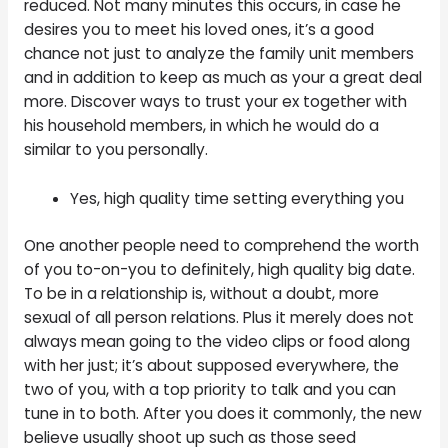
reduced. Not many minutes this occurs, in case he
desires you to meet his loved ones, it’s a good
chance not just to analyze the family unit members
and in addition to keep as much as your a great deal
more. Discover ways to trust your ex together with
his household members, in which he would do a
similar to you personally.
Yes, high quality time setting everything you
One another people need to comprehend the worth
of you to-on-you to definitely, high quality big date.
To be in a relationship is, without a doubt, more
sexual of all person relations. Plus it merely does not
always mean going to the video clips or food along
with her just; it’s about supposed everywhere, the
two of you, with a top priority to talk and you can
tune in to both. After you does it commonly, the new
believe usually shoot up such as those seed