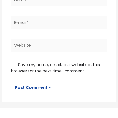
E-
mail*
Website
Save my name, email, and website in this
browser for the next time I comment.