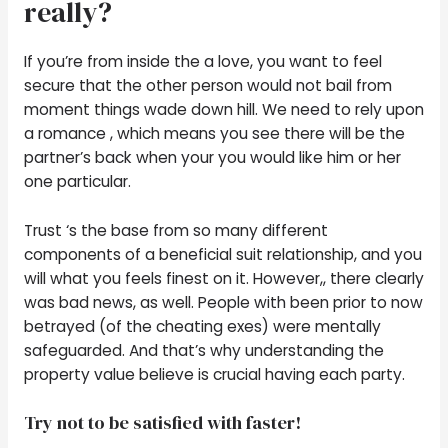
really?
If you’re from inside the a love, you want to feel
secure that the other person would not bail from
moment things wade down hill. We need to rely upon
a romance , which means you see there will be the
partner’s back when your you would like him or her
one particular.
Trust ‘s the base from so many different
components of a beneficial suit relationship, and you
will what you feels finest on it. However,, there clearly
was bad news, as well. People with been prior to now
betrayed (of the cheating exes) were mentally
safeguarded. And that’s why understanding the
property value believe is crucial having each party.
Try not to be satisfied with faster!