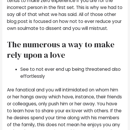
tends to make zero experience if you are for the
incorrect person in the first set. This is why we had to
say all of that what we has said. All of those other
blog post is focused on how not to ever reduce your
own soulmate to dissent and you will mistrust.
The numerous a way to make
rely upon a love
See to not ever end up being threatened also
effortlessly
Are fanatical and you will intimidated on whom him
or her hangs away which have, instance, their friends
or colleagues, only push him or her away. You have
to learn how to share your ex lover with others. If the
he desires spend your time along with his members
of the family, this does not mean he enjoys you any