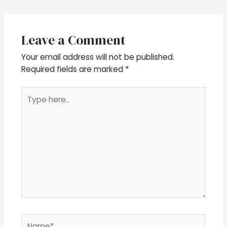
Leave a Comment
Your email address will not be published.
Required fields are marked
*
Type
here..
Name*