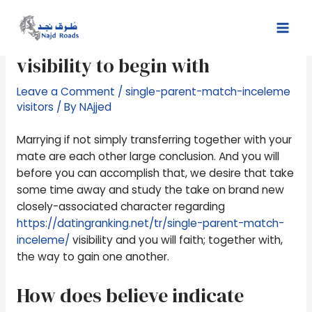
Skip
Post
Mai
to
navigation
All the faith try associated with
Men
content
visibility to begin with
Leave a Comment
/
single-parent-match-inceleme
visitors
/ By
NAjjed
Marrying if not simply transferring together with your
mate are each other large conclusion. And you will
before you can accomplish that, we desire that take
some time away and study the take on brand new
closely-associated character regarding
https://datingranking.net/tr/single-parent-match-
inceleme/
visibility and you will faith; together with,
the way to gain one another.
How does believe indicate