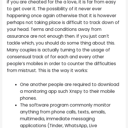
If you are cheated for the a love, it is far from easy
to get over it. The possibility of it never ever
happening once again otherwise that it is however
perhaps not taking place is difficult to track down of
your head. Terms and conditions away from
assurance are not enough then. If you just can’t
tackle which, you should do some thing about this.
Many couples is actually turning to the usage of
consensual track of for each and every other
people’s mobiles in order to counter the difficulties
from mistrust. This is the way it works:
One another people are required to download
a monitoring app such Xnspy to their mobile
phones.
The software program commonly monitor
anything from phone calls, texts, emails,
multimedia, immediate messaging
applications (Tinder, WhatsApp, Live