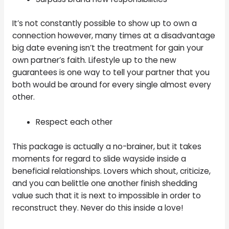
It’s not constantly possible to show up to own a
connection however, many times at a disadvantage
big date evening isn’t the treatment for gain your
own partner’s faith. Lifestyle up to the new
guarantees is one way to tell your partner that you
both would be around for every single almost every
other.
Respect each other
This package is actually a no-brainer, but it takes
moments for regard to slide wayside inside a
beneficial relationships. Lovers which shout, criticize,
and you can belittle one another finish shedding
value such that it is next to impossible in order to
reconstruct they. Never do this inside a love!