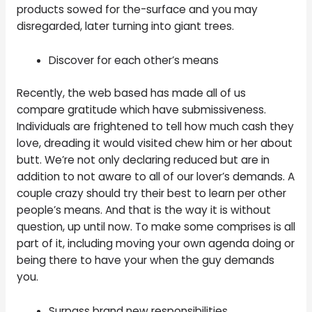
products sowed for the-surface and you may
disregarded, later turning into giant trees.
Discover for each other’s means
Recently, the web based has made all of us
compare gratitude which have submissiveness.
Individuals are frightened to tell how much cash they
love, dreading it would visited chew him or her about
butt. We’re not only declaring reduced but are in
addition to not aware to all of our lover’s demands. A
couple crazy should try their best to learn per other
people’s means. And that is the way it is without
question, up until now. To make some comprises is all
part of it, including moving your own agenda doing or
being there to have your when the guy demands
you.
Surpass brand new responsibilities