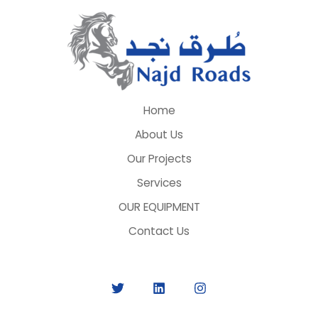
Home
About Us
Our Projects
Services
OUR EQUIPMENT
Contact Us