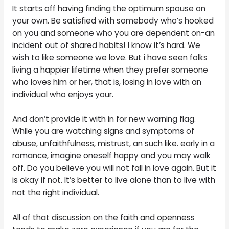
It starts off having finding the optimum spouse on
your own. Be satisfied with somebody who’s hooked
on you and someone who you are dependent on-an
incident out of shared habits! I know it’s hard. We
wish to like someone we love. But i have seen folks
living a happier lifetime when they prefer someone
who loves him or her, that is, losing in love with an
individual who enjoys your.
And don’t provide it with in for new warning flag.
While you are watching signs and symptoms of
abuse, unfaithfulness, mistrust, an such like. early in a
romance, imagine oneself happy and you may walk
off. Do you believe you will not fall in love again. But it
is okay if not. It’s better to live alone than to live with
not the right individual.
All of that discussion on the faith and openness