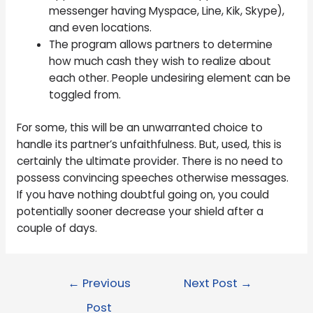
messenger having Myspace, Line, Kik, Skype),
and even locations.
The program allows partners to determine
how much cash they wish to realize about
each other. People undesiring element can be
toggled from.
For some, this will be an unwarranted choice to
handle its partner’s unfaithfulness. But, used, this is
certainly the ultimate provider. There is no need to
possess convincing speeches otherwise messages.
If you have nothing doubtful going on, you could
potentially sooner decrease your shield after a
couple of days.
←
Previous
Next Post
→
Post