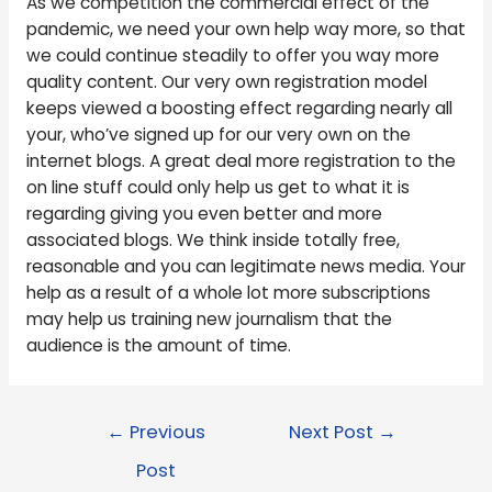
As we competition the commercial effect of the
pandemic, we need your own help way more, so that
we could continue steadily to offer you way more
quality content. Our very own registration model
keeps viewed a boosting effect regarding nearly all
your, who’ve signed up for our very own on the
internet blogs. A great deal more registration to the
on line stuff could only help us get to what it is
regarding giving you even better and more
associated blogs. We think inside totally free,
reasonable and you can legitimate news media. Your
help as a result of a whole lot more subscriptions
may help us training new journalism that the
audience is the amount of time.
←
Previous
Next Post
→
Post