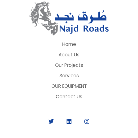
Home
About Us
Our Projects
Services
OUR EQUIPMENT
Contact Us