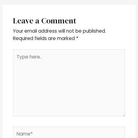
Leave a Comment
Your email address will not be published.
Required fields are marked
*
Type
here..
Name*