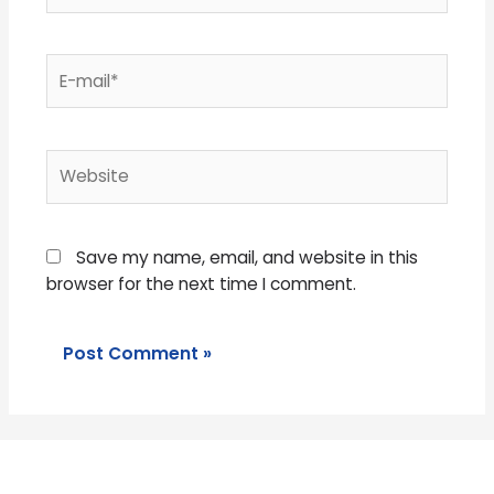
E-
mail*
Website
Save my name, email, and website in this
browser for the next time I comment.