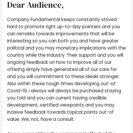
Dear Audience,
Company Fundamental keeps constantly strived
hard to promote right up-to-day pointers and you
can remarks towards improvements that will be
interesting so you can both you and have greater
political and you may monetary implications with the
country while the industry. Their support and you will
ongoing feedback on how to improve all of our
offering simply have generated all of our care for
and you will commitment to these ideals stronger.
Also within these tough times developing out-of
Covid-19, i always will always be purchased staying
you told and you can current having credible
development, certified viewpoints and you may
incisive feedback towards topical points out-of
value. We, not, have a consult.