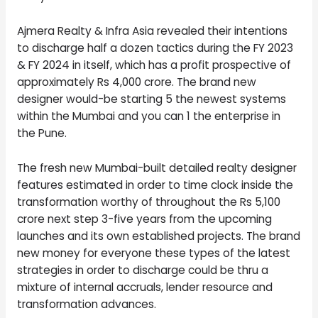
Ajmera Realty & Infra Asia revealed their intentions
to discharge half a dozen tactics during the FY 2023
& FY 2024 in itself, which has a profit prospective of
approximately Rs 4,000 crore. The brand new
designer would-be starting 5 the newest systems
within the Mumbai and you can 1 the enterprise in
the Pune.
The fresh new Mumbai-built detailed realty designer
features estimated in order to time clock inside the
transformation worthy of throughout the Rs 5,100
crore next step 3-five years from the upcoming
launches and its own established projects. The brand
new money for everyone these types of the latest
strategies in order to discharge could be thru a
mixture of internal accruals, lender resource and
transformation advances.