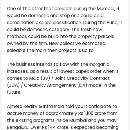
One of the after that projects during the Mumbai, 4
would be domestic and step one could be a
combination explore classification. During the Pune, it
could be domestic category. The fresh new
methods could be build into the property parcels
owned by the firm. New collective estimated
saleable the main then projects is up to
The business intends to flow with the inorganic
increases, as a result of lowest capex order when it
comes to M&a (JV) / Joint Creativity Contract
(JDA) / Creativity Arrangement (DA) model in the
future.
Ajmera Realty & Infra India told you it anticipate to
accrue money of approximately Rs 1,100 crore from
the existing programs inside Mumbai and you may
Bengaluru. Over Rs 144 crore is expected becoming