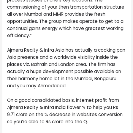
commissioning of your then transportation structure
all over Mumbai and MMR provides the fresh
opportunities. The group makes operate to get to a
continual gains energy which have greatest working
efficiency.”
Ajmera Realty & Infra Asia has actually a cooking pan
Asia presence and a worldwide visibility inside the
places viz. Bahrain and London area. The firm has
actually a huge development possible available on
their harmony home lot in the Mumbai, Bengaluru
and you may Ahmedabad.
On a good consolidated basis, internet profit from
Ajmera Realty & Infra India flower % to help you Rs
9.71 crore on the % decrease in websites conversion
so you’re able to Rs crore into the Q.