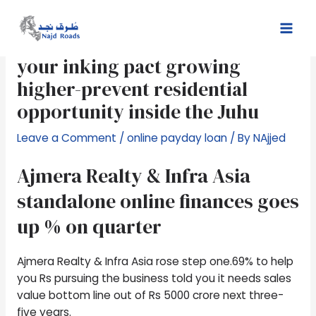
Skip
Post
Mai
to
navigation
Ajmera Realty development to
Men
content
your inking pact growing
higher-prevent residential
opportunity inside the Juhu
Leave a Comment
/
online payday loan
/ By
NAjjed
Ajmera Realty & Infra Asia
standalone online finances goes
up % on quarter
Ajmera Realty & Infra Asia rose step one.69% to help
you Rs pursuing the business told you it needs sales
value bottom line out of Rs 5000 crore next three-
five years.