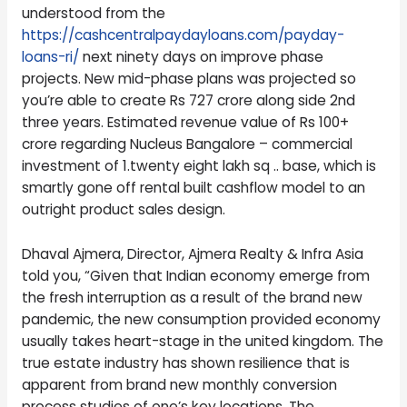
understood from the
https://cashcentralpaydayloans.com/payday-
loans-ri/
next ninety days on improve phase
projects. New mid-phase plans was projected so
you’re able to create Rs 727 crore along side 2nd
three years. Estimated revenue value of Rs 100+
crore regarding Nucleus Bangalore – commercial
investment of 1.twenty eight lakh sq .. base, which is
smartly gone off rental built cashflow model to an
outright product sales design.
Dhaval Ajmera, Director, Ajmera Realty & Infra Asia
told you, “Given that Indian economy emerge from
the fresh interruption as a result of the brand new
pandemic, the new consumption provided economy
usually takes heart-stage in the united kingdom. The
true estate industry has shown resilience that is
apparent from brand new monthly conversion
process studies of one’s key locations. The