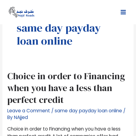
Skip
Mai
to
Men
content
same day payday
loan online
Choice
Choice in order to Financing
in
when you have a less than
order
to
perfect credit
Financing
when
Leave a Comment
/
same day payday loan online
/
you
By
NAjjed
have
Choice in order to Financing when you have a less
a