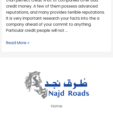
than perfect credit A lot of companies offer bad
less
credit money. A few of them possess advanced
than
reputations, and many provides terrible reputations.
perfect
It is very important research your facts into the a
credit
company ahead of your commit to anything.
Particular credit people will not …
Read More »
Home