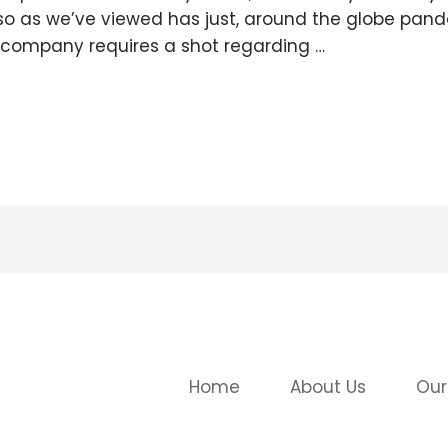
lso as we’ve viewed has just, around the globe pan
l company requires a shot regarding …
Home
About Us
Our