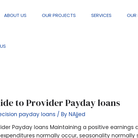
ABOUT US
OUR PROJECTS
SERVICES
OUR 
payday loans
US
ide to Provider Payday loans
ecision payday loans
/ By
NAjjed
ider Payday loans Maintaining a positive earnings a
expenditures normally occur, seasonality normally 