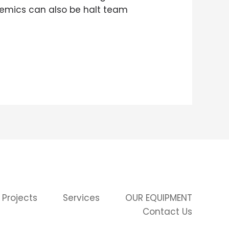
demics can also be halt team
 Projects
Services
OUR EQUIPMENT
Contact Us