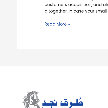
Payday
customers acquisition, and a
loans
altogether. In case your smal
Read More »