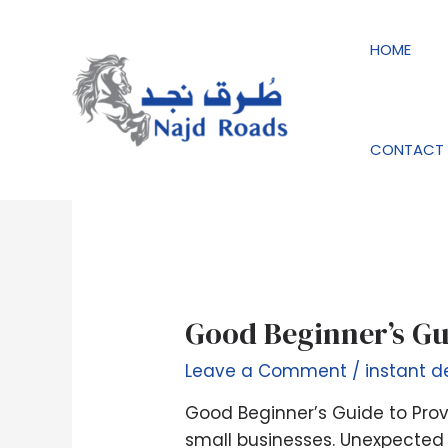
Skip
to
HOME
content
instant decision 
CONTACT 
Good
Good Beginner’s Gu
Beginner’s
Leave a Comment
/
instant d
Guide
to
Good Beginner’s Guide to Prov
Provider
small businesses. Unexpected 