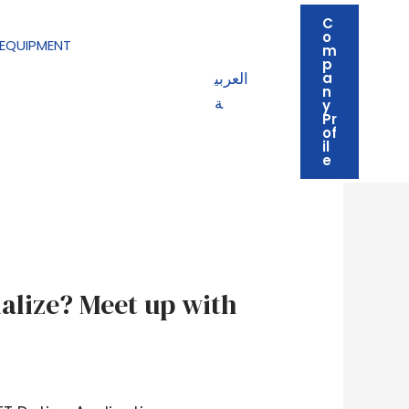
C
o
EQUIPMENT
m
p
العربي
a
n
ة
y
Pr
of
il
e
alize? Meet up with