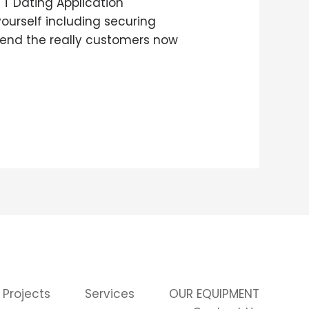
TT Dating Application
ourself including securing
hend the really customers now
 Projects
Services
OUR EQUIPMENT