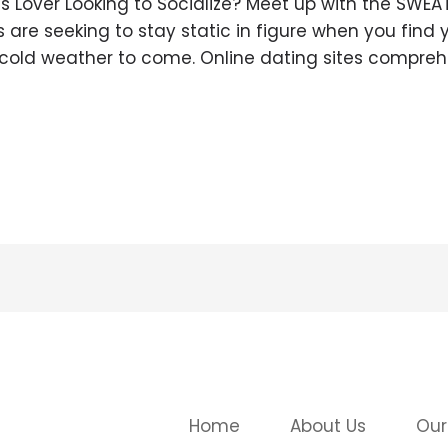
s Lover Looking to Socialize? Meet up with the SWEA
re seeking to stay static in figure when you find y
 cold weather to come. Online dating sites compre
Home
About Us
Our