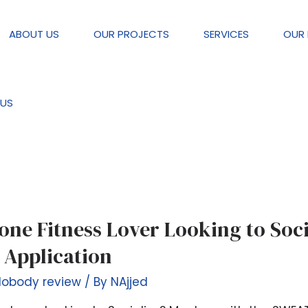
ABOUT US
OUR PROJECTS
SERVICES
OUR 
eview
US
one Fitness Lover Looking to Soci
 Application
Nobody review
/ By
NAjjed