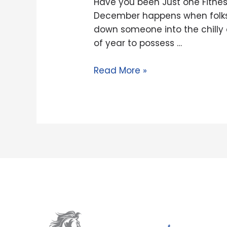
Have you been Just one Fitnes
Fitness
December happens when folks a
Lover
down someone into the chilly
Looking
of year to possess …
to
Socialize?
Read More »
Meet
up
with
the
SWEATT
Dating
Application