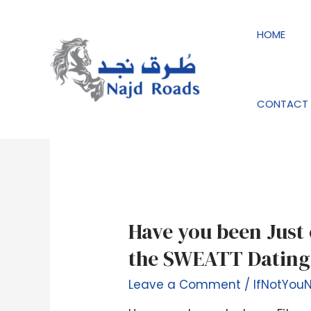
Skip
to
HOME
content
IfNotYouNobody r
CONTACT 
Have
Have you been Just 
you
the SWEATT Dating
been
Just
Leave a Comment
/
IfNotYou
one