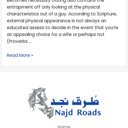
Becomes necessary Dating also contains the
necessary
entrapment off only looking at the physical
characteristics out of a guy. According to Scripture,
external physical appearance is not always an
educated assess to decide in the event that you’re
an appealing choice for a wife or perhaps not
(Proverbs …
Read More »
Home