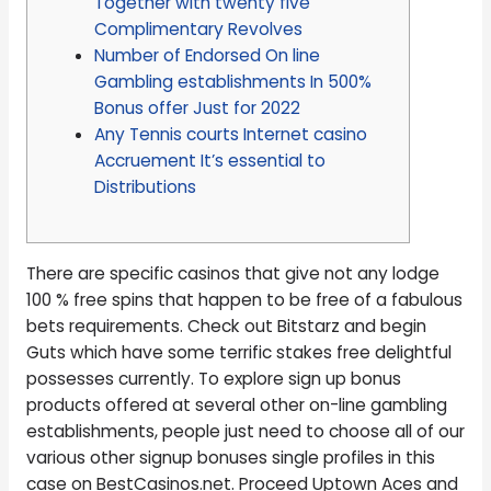
Together with twenty five
Complimentary Revolves
Number of Endorsed On line
Gambling establishments In 500%
Bonus offer Just for 2022
Any Tennis courts Internet casino
Accruement It’s essential to
Distributions
There are specific casinos that give not any lodge
100 % free spins that happen to be free of a fabulous
bets requirements. Check out Bitstarz and begin
Guts which have some terrific stakes free delightful
possesses currently. To explore sign up bonus
products offered at several other on-line gambling
establishments, people just need to choose all of our
various other signup bonuses single profiles in this
case on BestCasinos.net.
Proceed Uptown Aces and