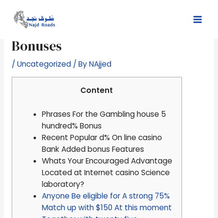
Skip
Post
Mai
to
navigation
400% On line casino Bank
Men
content
Bonuses
/
Uncategorized
/ By
NAjjed
Content
Phrases For the Gambling house 5
hundred% Bonus
Recent Popular d% On line casino
Bank Added bonus Features
Whats Your Encouraged Advantage
Located at Internet casino Science
laboratory?
Anyone Be eligible for A strong 75%
Match up with $150 At this moment