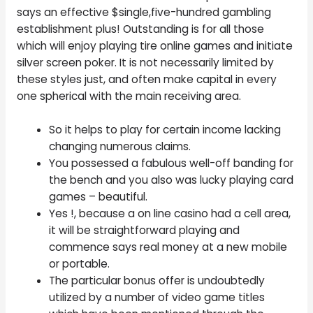
says an effective $single,five-hundred gambling
establishment plus! Outstanding is for all those
which will enjoy playing tire online games and initiate
silver screen poker. It is not necessarily limited by
these styles just, and often make capital in every
one spherical with the main receiving area.
So it helps to play for certain income lacking
changing numerous claims.
You possessed a fabulous well-off banding for
the bench and you also was lucky playing card
games – beautiful.
Yes !, because a on line casino had a cell area,
it will be straightforward playing and
commence says real money at a new mobile
or portable.
The particular bonus offer is undoubtedly
utilized by a number of video game titles