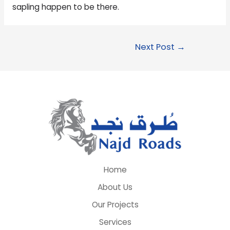
sapling happen to be there.
Next Post
→
Home
About Us
Our Projects
Services