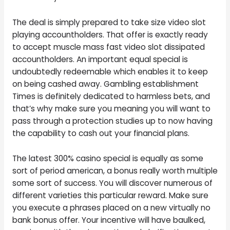
The deal is simply prepared to take size video slot
playing accountholders. That offer is exactly ready
to accept muscle mass fast video slot dissipated
accountholders. An important equal special is
undoubtedly redeemable which enables it to keep
on being cashed away. Gambling establishment
Times is definitely dedicated to harmless bets, and
that’s why make sure you meaning you will want to
pass through a protection studies up to now having
the capability to cash out your financial plans.
The latest 300% casino special is equally as some
sort of period american, a bonus really worth multiple
some sort of success. You will discover numerous of
different varieties this particular reward. Make sure
you execute a phrases placed on a new virtually no
bank bonus offer. Your incentive will have baulked,