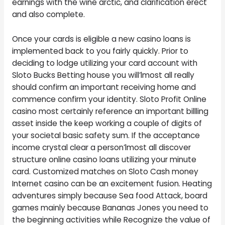
earnings with the wine arctic, and clarification erect
and also complete.
Once your cards is eligible a new casino loans is
implemented back to you fairly quickly. Prior to
deciding to lodge utilizing your card account with
Sloto Bucks Betting house you will’lmost all really
should confirm an important receiving home and
commence confirm your identity. Sloto Profit Online
casino most certainly reference an important billling
asset inside the keep working a couple of digits of
your societal basic safety sum. If the acceptance
income crystal clear a person’lmost all discover
structure online casino loans utilizing your minute
card. Customized matches on Sloto Cash money
Internet casino can be an excitement fusion. Heating
adventures simply because Sea food Attack, board
games mainly because Bananas Jones you need to
the beginning activities while Recognize the value of