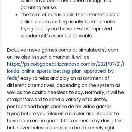
which have been mentioned through the
gambling house.
The form of bonus deals that internet based
online casino posting usually tend to make
trying to play on the web-sites improved
wonderful it’s essential to viable.
Exclusive move games come at simulated stream
online also. In such a manner, it will be
https://psicologabeatrizcardoso.com.br/2021/07/21/f
lorida-online-sports-betting-plan-approved-by-
feds/
easy to relax and play an assortment of
different alternatives, depending on the system as
well as the casino needless to say. Normally, it will be
straightforward to send a variety of roulette,
pontoon and begin chemin de fer video games
trying before you relax on a circular kind. Appear to
have been online game titles comes in by doing this
but, nevertheless casinos can be extremely right