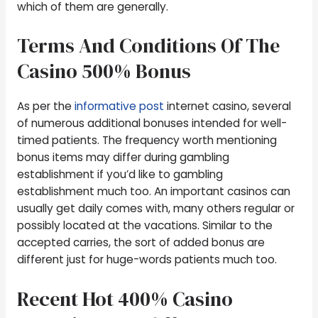
which of them are generally.
Terms And Conditions Of The
Casino 500% Bonus
As per the
informative post
internet casino, several
of numerous additional bonuses intended for well-
timed patients. The frequency worth mentioning
bonus items may differ during gambling
establishment if you’d like to gambling
establishment much too. An important casinos can
usually get daily comes with, many others regular or
possibly located at the vacations. Similar to the
accepted carries, the sort of added bonus are
different just for huge-words patients much too.
Recent Hot 400% Casino