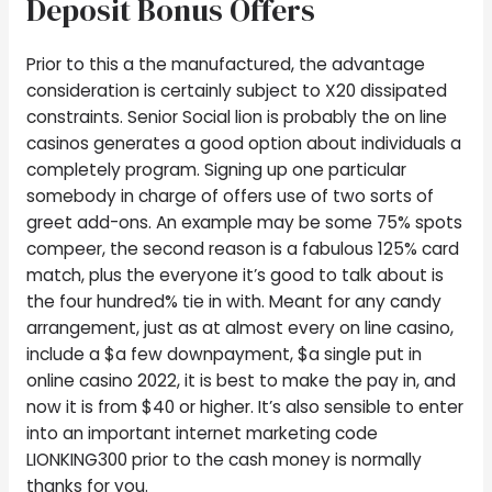
Deposit Bonus Offers
Prior to this a the manufactured, the advantage
consideration is certainly subject to X20 dissipated
constraints. Senior Social lion is probably the on line
casinos generates a good option about individuals a
completely program. Signing up one particular
somebody in charge of offers use of two sorts of
greet add-ons. An example may be some 75% spots
compeer, the second reason is a fabulous 125% card
match, plus the everyone it’s good to talk about is
the four hundred% tie in with. Meant for any candy
arrangement, just as at almost every on line casino,
include a $a few downpayment, $a single put in
online casino 2022, it is best to make the pay in, and
now it is from $40 or higher. It’s also sensible to enter
into an important internet marketing code
LIONKING300 prior to the cash money is normally
thanks for you.